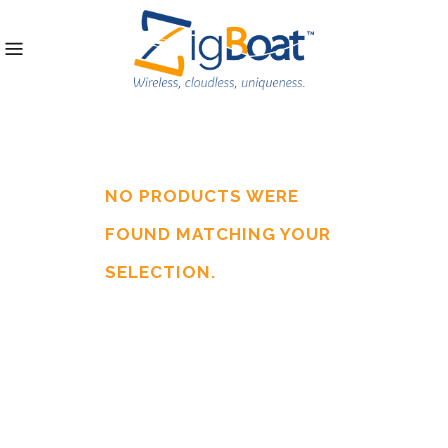
NO PRODUCTS WERE
FOUND MATCHING YOUR
SELECTION.