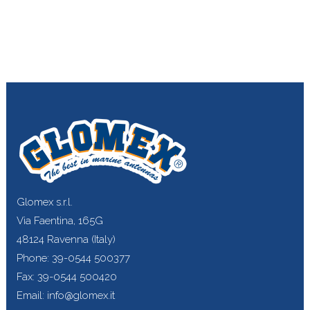
Glomex s.r.l.
Via Faentina, 165G
48124 Ravenna (Italy)
Phone: 39-0544 500377
Fax: 39-0544 500420
Email: info@glomex.it