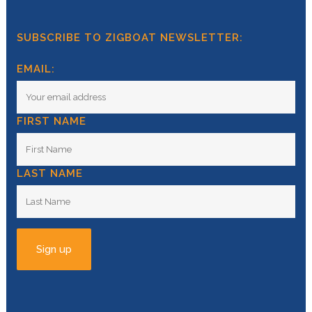
SUBSCRIBE TO ZIGBOAT NEWSLETTER:
EMAIL:
FIRST NAME
LAST NAME