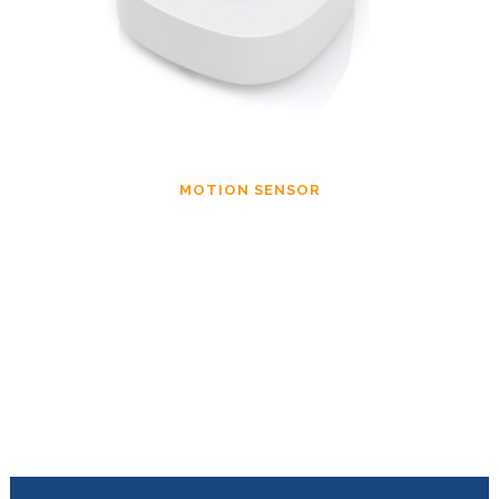
MOTION SENSOR