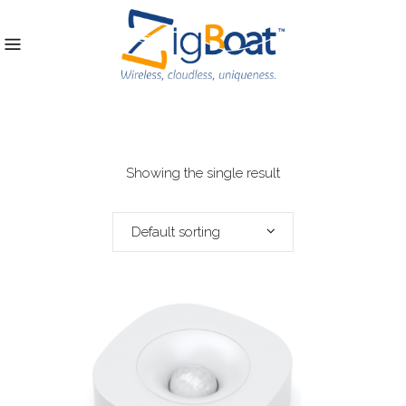
Showing the single result
Default sorting