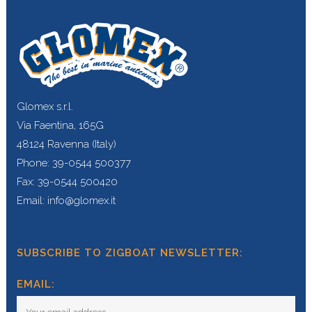
Glomex s.r.l.
Via Faentina, 165G
48124 Ravenna (Italy)
Phone: 39-0544 500377
Fax: 39-0544 500420
Email: info@glomex.it
SUBSCRIBE TO ZIGBOAT NEWSLETTER:
EMAIL: