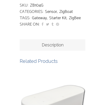
SKU:
ZB104G
CATEGORIES:
Sensor
,
ZigBoat
TAGS:
Gateway
,
Starter Kit
,
ZigBee
SHARE ON:
Description
Related Products