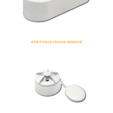
PORTHOLE/DOOR SENSOR