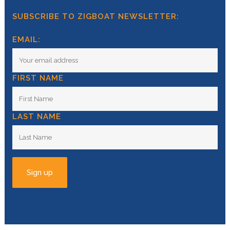
SUBSCRIBE TO ZIGBOAT NEWSLETTER:
EMAIL:
FIRST NAME
LAST NAME