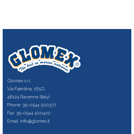
Glomex s.r.l.
Via Faentina, 165G
48124 Ravenna (Italy)
Phone: 39-0544 500377
Fax: 39-0544 500420
Email: info@glomex.it