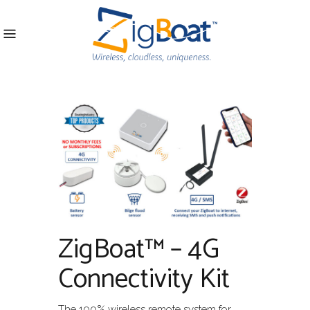
ZigBoat™ – 4G
Connectivity Kit
The 100% wireless remote system for