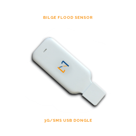
BILGE FLOOD SENSOR
3G/SMS USB DONGLE