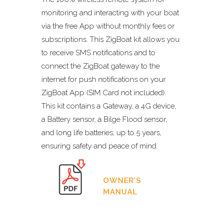
monitoring and interacting with your boat
via the free App without monthly fees or
subscriptions. This ZigBoat kit allows you
to receive SMS notifications and to
connect the ZigBoat gateway to the
internet for push notifications on your
ZigBoat App (SIM Card not included).
This kit contains a Gateway, a 4G device,
a Battery sensor, a Bilge Flood sensor,
and long life batteries, up to 5 years,
ensuring safety and peace of mind.
OWNER’S
MANUAL