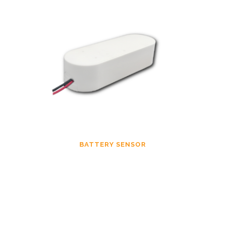
BATTERY SENSOR