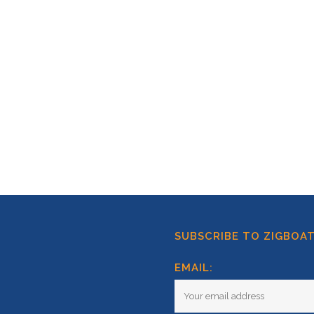
SUBSCRIBE TO ZIGBOA
EMAIL: