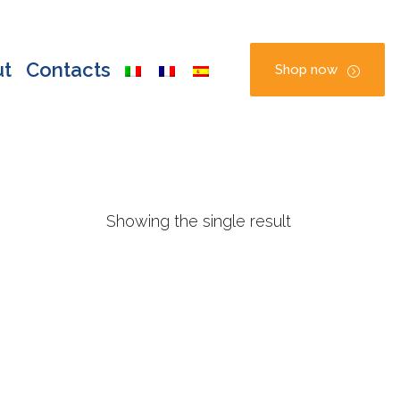
ut
Contacts
Shop now
Showing the single result