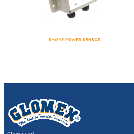
SHORE POWER SENSOR