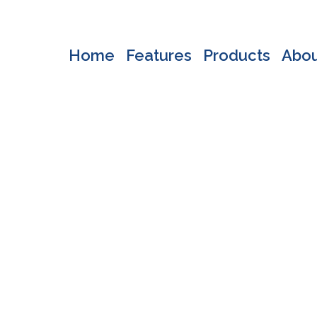
Home
Features
Products
Abo