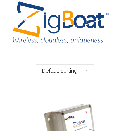
Default sorting