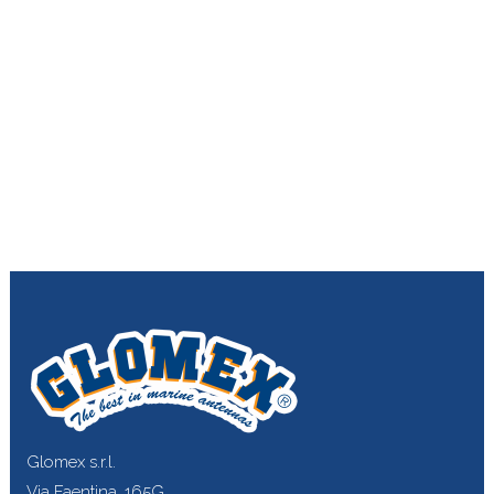
Glomex s.r.l.
Via Faentina, 165G