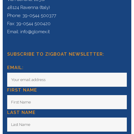
48124 Ravenna (Italy)
Phone: 39-0544 500377
Fax: 39-0544 500420
Email: info@glomex.it
SUBSCRIBE TO ZIGBOAT NEWSLETTER:
EMAIL:
FIRST NAME
LAST NAME