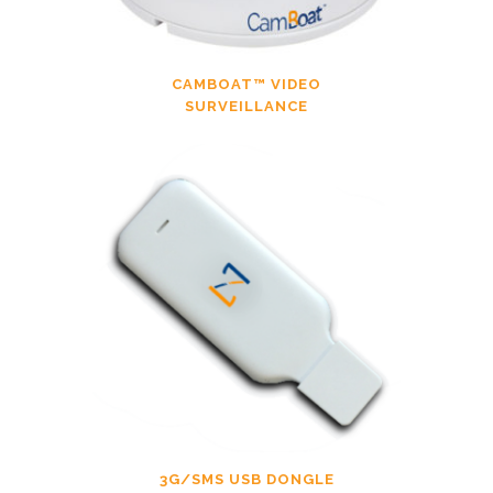
CAMBOAT™ VIDEO
SURVEILLANCE
3G/SMS USB DONGLE