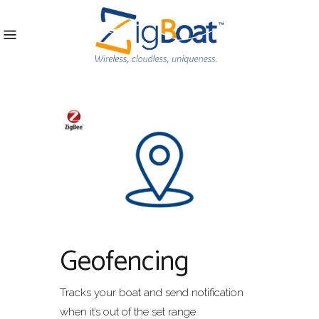
Geofencing
Tracks your boat and send notification
when it’s out of the set range