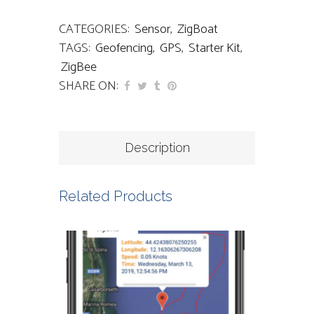
CATEGORIES:
Sensor
,
ZigBoat
TAGS:
Geofencing
,
GPS
,
Starter Kit
,
ZigBee
SHARE ON:
Description
Related Products