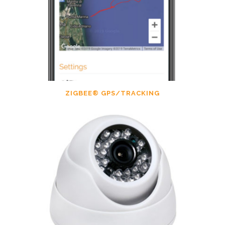
ZIGBEE® GPS/TRACKING