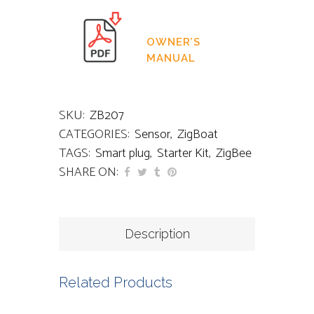
OWNER’S
MANUAL
SKU:
ZB207
CATEGORIES:
Sensor
,
ZigBoat
TAGS:
Smart plug
,
Starter Kit
,
ZigBee
SHARE ON:
Description
Related Products