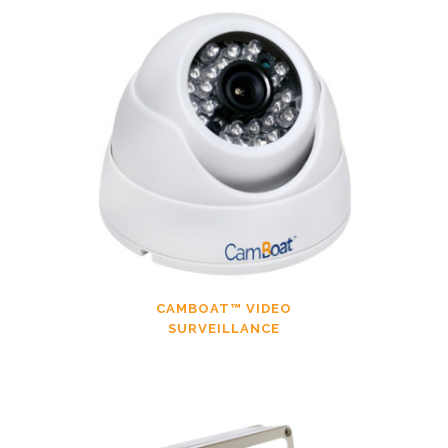
CAMBOAT™ VIDEO
SURVEILLANCE