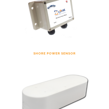
SHORE POWER SENSOR