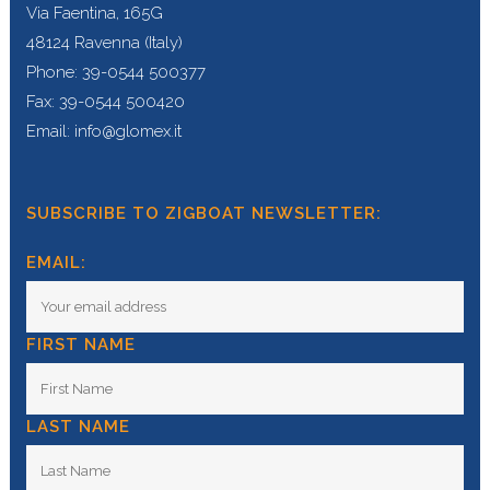
Via Faentina, 165G
48124 Ravenna (Italy)
Phone: 39-0544 500377
Fax: 39-0544 500420
Email: info@glomex.it
SUBSCRIBE TO ZIGBOAT NEWSLETTER:
EMAIL:
FIRST NAME
LAST NAME