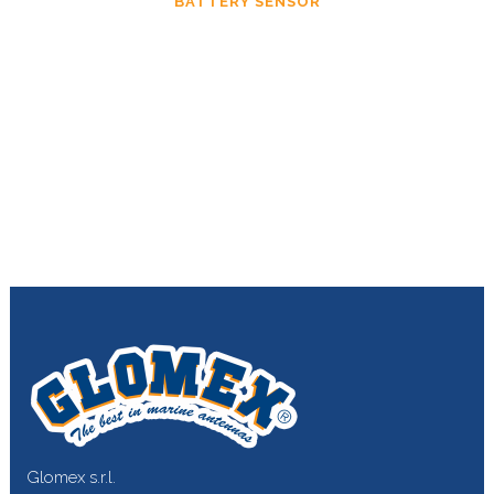
BATTERY SENSOR
Glomex s.r.l.