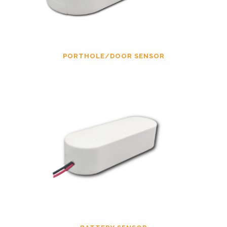
PORTHOLE/DOOR SENSOR