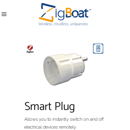
Smart Plug
Allows you to instantly switch on and off
electrical devices remotely.