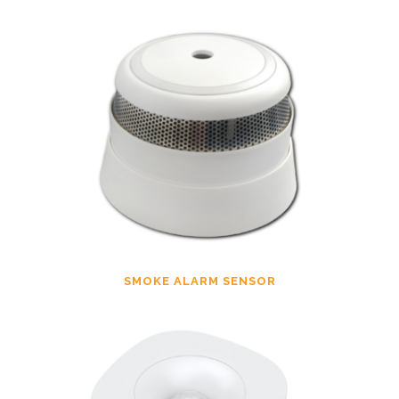
SMOKE ALARM SENSOR