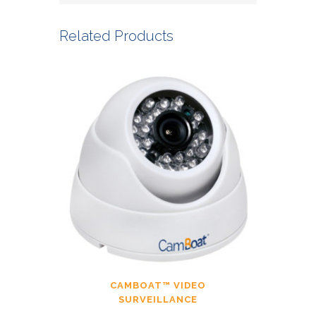
Related Products
CAMBOAT™ VIDEO
SURVEILLANCE