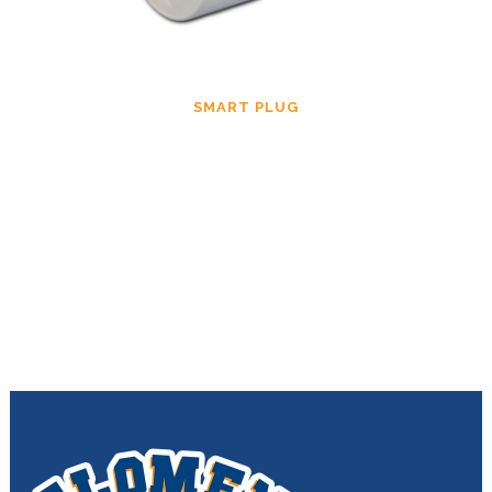
SMART PLUG