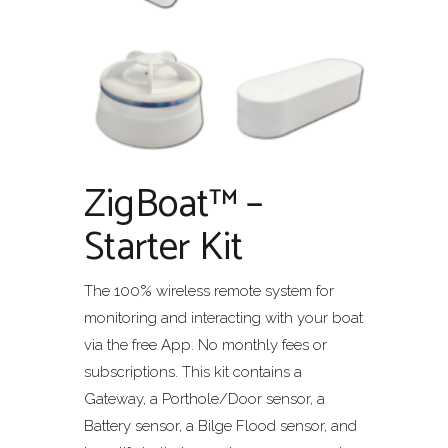
ZigBoat™ –
Starter Kit
The 100% wireless remote system for
monitoring and interacting with your boat
via the free App. No monthly fees or
subscriptions. This kit contains a
Gateway, a Porthole/Door sensor, a
Battery sensor, a Bilge Flood sensor, and