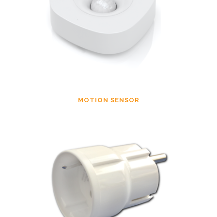
MOTION SENSOR