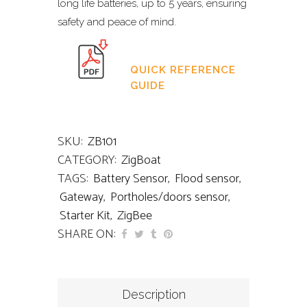
long life batteries, up to 5 years, ensuring
safety and peace of mind.
QUICK REFERENCE
GUIDE
SKU:
ZB101
CATEGORY:
ZigBoat
TAGS:
Battery Sensor
,
Flood sensor
,
Gateway
,
Portholes/doors sensor
,
Starter Kit
,
ZigBee
SHARE ON:
Description