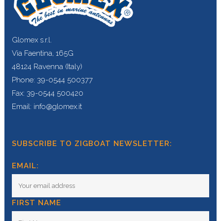
Glomex s.r.l.
Via Faentina, 165G
48124 Ravenna (Italy)
Phone: 39-0544 500377
Fax: 39-0544 500420
Email: info@glomex.it
SUBSCRIBE TO ZIGBOAT NEWSLETTER:
EMAIL:
FIRST NAME