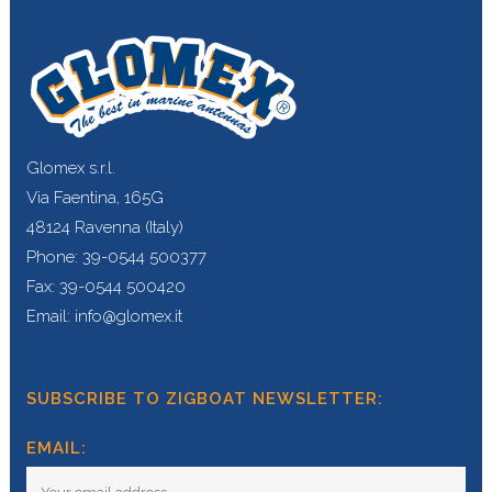
Glomex s.r.l.
Via Faentina, 165G
48124 Ravenna (Italy)
Phone: 39-0544 500377
Fax: 39-0544 500420
Email: info@glomex.it
SUBSCRIBE TO ZIGBOAT NEWSLETTER:
EMAIL: