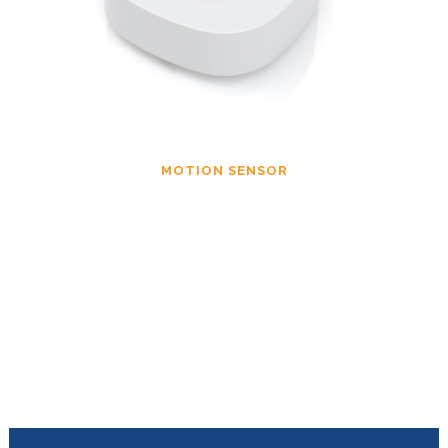
MOTION SENSOR