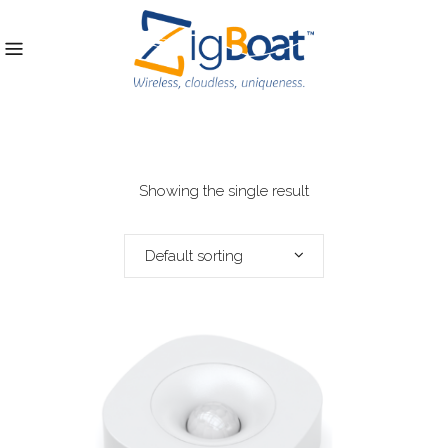
Showing the single result
Default sorting