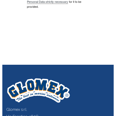
Personal Data strictly necessary
for it to be
provided.
Glomex s.r.l.