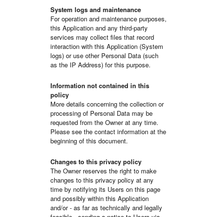
System logs and maintenance
For operation and maintenance purposes,
this Application and any third-party
services may collect files that record
interaction with this Application (System
logs) or use other Personal Data (such
as the IP Address) for this purpose.
Information not contained in this
policy
More details concerning the collection or
processing of Personal Data may be
requested from the Owner at any time.
Please see the contact information at the
beginning of this document.
Changes to this privacy policy
The Owner reserves the right to make
changes to this privacy policy at any
time by notifying its Users on this page
and possibly within this Application
and/or - as far as technically and legally
feasible - sending a notice to Users via