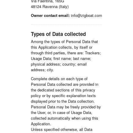
Via Faentina, 165G
48124 Ravenna (Italy)
Owner contact email:
info@zigboat.com
Types of Data collected
Among the types of Personal Data that
this Application collects, by itself or
through third parties, there are: Trackers;
Usage Data; first name; last name;
physical address; country; email
address; city.
Complete details on each type of
Personal Data collected are provided in
the dedicated sections of this privacy
policy or by specific explanation texts
displayed prior to the Data collection.
Personal Data may be freely provided by
the User, or, in case of Usage Data,
collected automatically when using this
Application.
Unless specified otherwise, all Data