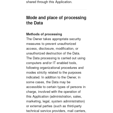
shared through this Application.
Mode and place of processing
the Data
Methods of processing
The Owner takes appropriate security
measures to prevent unauthorized
access, disclosure, modification, or
unauthorized destruction of the Data.
The Data processing is carried out using
computers and/or IT enabled tools,
following organizational procedures and
modes strictly related to the purposes
indicated. In addition to the Owner, in
some cases, the Data may be
accessible to certain types of persons in
charge, involved with the operation of
this Application (administration, sales,
marketing, legal, system administration)
or external parties (such as third-party
technical service providers, mail carriers,