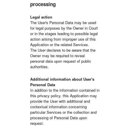
processing
Legal action
The User's Personal Data may be used
for legal purposes by the Owner in Court
or in the stages leading to possible legal
action arising from improper use of this
Application or the related Services.
The User declares to be aware that the
Owner may be required to reveal
personal data upon request of public
authorities.
Additional information about User's
Personal Data
In addition to the information contained in
this privacy policy, this Application may
provide the User with additional and
contextual information concerning
particular Services or the collection and
processing of Personal Data upon
request.