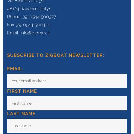
Via Faentina, 165G
48124 Ravenna (Italy)
Phone: 39-0544 500377
Fax: 39-0544 500420
Email: info@glomex.it
SUBSCRIBE TO ZIGBOAT NEWSLETTER:
EMAIL:
FIRST NAME
LAST NAME