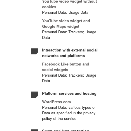
YouTube video widget without
cookies
Personal Data: Usage Data
YouTube video widget and
Google Maps widget
Personal Data: Trackers; Usage
Data
Interaction with external social
networks and platforms
Facebook Like button and
social widgets
Personal Data: Trackers; Usage
Data
Platform services and hosting
WordPress.com
Personal Data: various types of
Data as specified in the privacy
policy of the service
Spam and bots protection