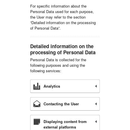
For specific information about the
Personal Data used for each purpose,
the User may refer to the section
“Detailed information on the processing
of Personal Data”.
Detailed information on the
processing of Personal Data
Personal Data is collected for the
following purposes and using the
following services:
Analytics
Contacting the User
Displaying content from
external platforms