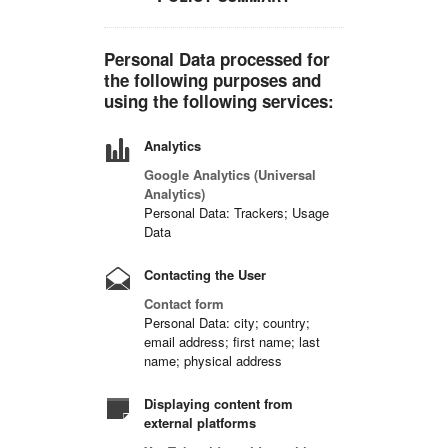
Personal Data processed for
the following purposes and
using the following services:
Analytics
Google Analytics (Universal
Analytics)
Personal Data: Trackers; Usage
Data
Contacting the User
Contact form
Personal Data: city; country;
email address; first name; last
name; physical address
Displaying content from
external platforms