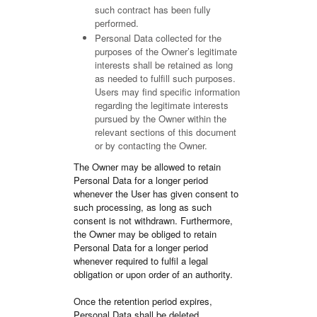
such contract has been fully
performed.
Personal Data collected for the
purposes of the Owner’s legitimate
interests shall be retained as long
as needed to fulfill such purposes.
Users may find specific information
regarding the legitimate interests
pursued by the Owner within the
relevant sections of this document
or by contacting the Owner.
The Owner may be allowed to retain
Personal Data for a longer period
whenever the User has given consent to
such processing, as long as such
consent is not withdrawn. Furthermore,
the Owner may be obliged to retain
Personal Data for a longer period
whenever required to fulfil a legal
obligation or upon order of an authority.
Once the retention period expires,
Personal Data shall be deleted.