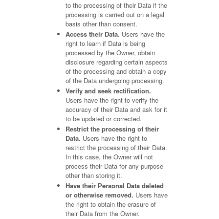
to the processing of their Data if the
processing is carried out on a legal
basis other than consent.
Access their Data.
Users have the
right to learn if Data is being
processed by the Owner, obtain
disclosure regarding certain aspects
of the processing and obtain a copy
of the Data undergoing processing.
Verify and seek rectification.
Users have the right to verify the
accuracy of their Data and ask for it
to be updated or corrected.
Restrict the processing of their
Data.
Users have the right to
restrict the processing of their Data.
In this case, the Owner will not
process their Data for any purpose
other than storing it.
Have their Personal Data deleted
or otherwise removed.
Users have
the right to obtain the erasure of
their Data from the Owner.