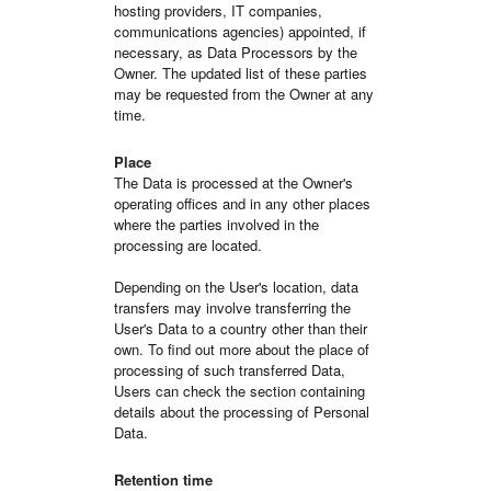
hosting providers, IT companies,
communications agencies) appointed, if
necessary, as Data Processors by the
Owner. The updated list of these parties
may be requested from the Owner at any
time.
Place
The Data is processed at the Owner's
operating offices and in any other places
where the parties involved in the
processing are located.
Depending on the User's location, data
transfers may involve transferring the
User's Data to a country other than their
own. To find out more about the place of
processing of such transferred Data,
Users can check the section containing
details about the processing of Personal
Data.
Retention time