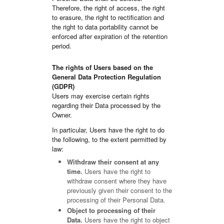
Therefore, the right of access, the right
to erasure, the right to rectification and
the right to data portability cannot be
enforced after expiration of the retention
period.
The rights of Users based on the
General Data Protection Regulation
(GDPR)
Users may exercise certain rights
regarding their Data processed by the
Owner.
In particular, Users have the right to do
the following, to the extent permitted by
law:
Withdraw their consent at any
time.
Users have the right to
withdraw consent where they have
previously given their consent to the
processing of their Personal Data.
Object to processing of their
Data.
Users have the right to object