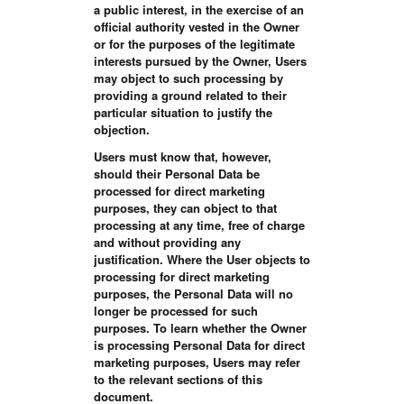
a public interest, in the exercise of an
official authority vested in the Owner
or for the purposes of the legitimate
interests pursued by the Owner, Users
may object to such processing by
providing a ground related to their
particular situation to justify the
objection.
Users must know that, however,
should their Personal Data be
processed for direct marketing
purposes, they can object to that
processing at any time, free of charge
and without providing any
justification. Where the User objects to
processing for direct marketing
purposes, the Personal Data will no
longer be processed for such
purposes. To learn whether the Owner
is processing Personal Data for direct
marketing purposes, Users may refer
to the relevant sections of this
document.