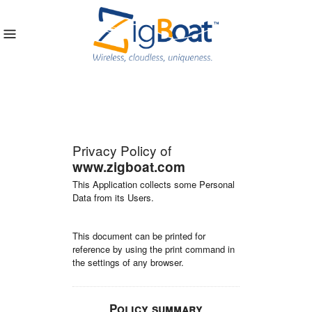
Privacy Policy of
www.zigboat.com
This Application collects some Personal
Data from its Users.
This document can be printed for
reference by using the print command in
the settings of any browser.
Policy summary