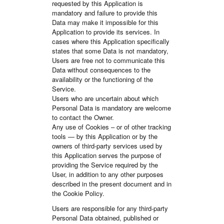
requested by this Application is
mandatory and failure to provide this
Data may make it impossible for this
Application to provide its services. In
cases where this Application specifically
states that some Data is not mandatory,
Users are free not to communicate this
Data without consequences to the
availability or the functioning of the
Service.
Users who are uncertain about which
Personal Data is mandatory are welcome
to contact the Owner.
Any use of Cookies – or of other tracking
tools — by this Application or by the
owners of third-party services used by
this Application serves the purpose of
providing the Service required by the
User, in addition to any other purposes
described in the present document and in
the Cookie Policy.
Users are responsible for any third-party
Personal Data obtained, published or