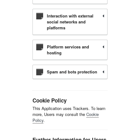
Interaction with external
social networks and
platforms
Platform services and
hosting
Spam and bots protection
Cookie Policy
This Application uses Trackers. To learn
more, Users may consult the
Cookie
Policy
.
Further Information for Users