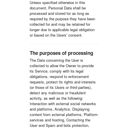
Unless specified otherwise in this
document, Personal Data shall be
processed and stored for as long as
required by the purpose they have been
collected for and may be retained for
longer due to applicable legal obligation
or based on the Users’ consent.
The purposes of processing
The Data concerning the User is
collected to allow the Owner to provide
its Service, comply with its legal
obligations, respond to enforcement
requests, protect its rights and interests
(or those of its Users or third parties),
detect any malicious or fraudulent
activity, as well as the following:
Interaction with external social networks
and platforms, Analytics, Displaying
content from external platforms, Platform
services and hosting, Contacting the
User and Spam and bots protection.