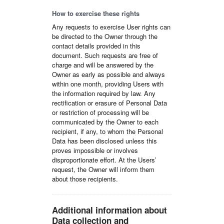
How to exercise these rights
Any requests to exercise User rights can
be directed to the Owner through the
contact details provided in this
document. Such requests are free of
charge and will be answered by the
Owner as early as possible and always
within one month, providing Users with
the information required by law. Any
rectification or erasure of Personal Data
or restriction of processing will be
communicated by the Owner to each
recipient, if any, to whom the Personal
Data has been disclosed unless this
proves impossible or involves
disproportionate effort. At the Users’
request, the Owner will inform them
about those recipients.
Additional information about
Data collection and