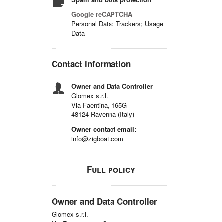
Google reCAPTCHA
Personal Data: Trackers; Usage
Data
Contact information
Owner and Data Controller
Glomex s.r.l.
Via Faentina, 165G
48124 Ravenna (Italy)
Owner contact email:
info@zigboat.com
Full policy
Owner and Data Controller
Glomex s.r.l.