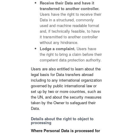
Receive their Data and have it
transferred to another controller.
Users have the right to receive their
Data in a structured, commonly
used and machine readable format
and, if technically feasible, to have
it transmitted to another controller
without any hindrance.
Lodge a complaint.
Users have
the right to bring a claim before their
competent data protection authority.
Users are also entitled to learn about the
legal basis for Data transfers abroad
including to any international organization
governed by public international law or
set up by two or more countries, such as
the UN, and about the security measures
taken by the Owner to safeguard their
Data.
Details about the right to object to
processing
Where Personal Data is processed for