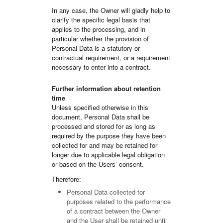
In any case, the Owner will gladly help to
clarify the specific legal basis that
applies to the processing, and in
particular whether the provision of
Personal Data is a statutory or
contractual requirement, or a requirement
necessary to enter into a contract.
Further information about retention
time
Unless specified otherwise in this
document, Personal Data shall be
processed and stored for as long as
required by the purpose they have been
collected for and may be retained for
longer due to applicable legal obligation
or based on the Users’ consent.
Therefore:
Personal Data collected for
purposes related to the performance
of a contract between the Owner
and the User shall be retained until