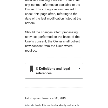
any contact information available to the
Owner. It is strongly recommended to
check this page often, referring to the
date of the last modification listed at the
bottom.
Should the changes affect processing
activities performed on the basis of the
User’s consent, the Owner shall collect
new consent from the User, where
required.
Definitions and legal
references
Latest update: November 05, 2019
iubenda
hosts this content and only collects
the