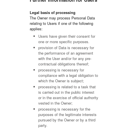
Legal basis of processing
The Owner may process Personal Data
relating to Users if one of the following
applies:
Users have given their consent for
one or more specific purposes.
provision of Data is necessary for
the performance of an agreement
with the User and/or for any pre-
contractual obligations thereof;
processing is necessary for
compliance with a legal obligation to
which the Owner is subject;
processing is related to a task that
is carried out in the public interest
or in the exercise of official authority
vested in the Owner;
processing is necessary for the
purposes of the legitimate interests
pursued by the Owner or by a third
party.