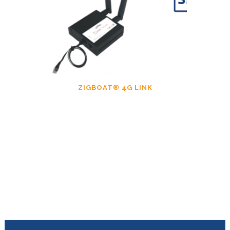
ZIGBOAT® 4G LINK