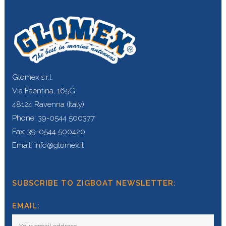
Glomex s.r.l.
Via Faentina, 165G
48124 Ravenna (Italy)
Phone: 39-0544 500377
Fax: 39-0544 500420
Email: info@glomex.it
SUBSCRIBE TO ZIGBOAT NEWSLETTER:
EMAIL: