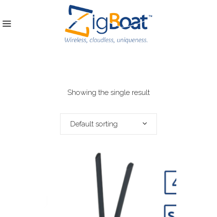
Showing the single result
Default sorting