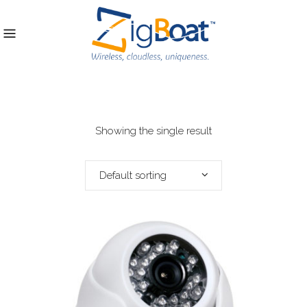
Showing the single result
Default sorting