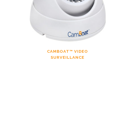
CAMBOAT™ VIDEO
SURVEILLANCE