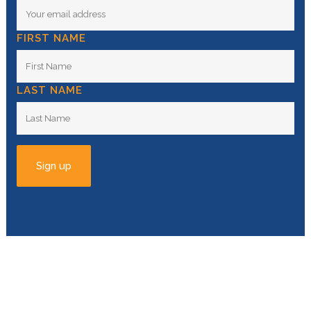
FIRST NAME
LAST NAME
© Copyright
2026 | All Rights Reserved |
Privacy
Policy
| Powered by
Swell Studio