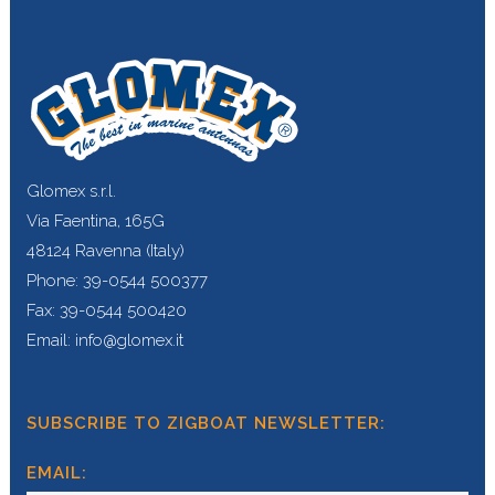
Glomex s.r.l.
Via Faentina, 165G
48124 Ravenna (Italy)
Phone: 39-0544 500377
Fax: 39-0544 500420
Email: info@glomex.it
SUBSCRIBE TO ZIGBOAT NEWSLETTER:
EMAIL: