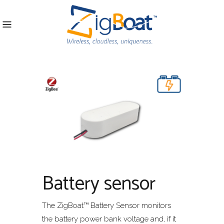
Battery sensor
The ZigBoat™ Battery Sensor monitors
the battery power bank voltage and, if it