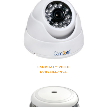
CAMBOAT™ VIDEO
SURVEILLANCE