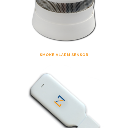
SMOKE ALARM SENSOR