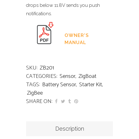
drops below 11.8V sends you push
notifications.
OWNER'S
MANUAL
SKU:
ZB201
CATEGORIES:
Sensor
,
ZigBoat
TAGS:
Battery Sensor
,
Starter Kit
,
ZigBee
SHARE ON:
Description