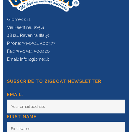
Glomex s.r.l.
Via Faentina, 165G
48124 Ravenna (Italy)
Phone: 39-0544 500377
Fax: 39-0544 500420
Email: info@glomex.it
SUBSCRIBE TO ZIGBOAT NEWSLETTER:
EMAIL:
FIRST NAME