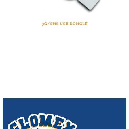
3G/SMS USB DONGLE