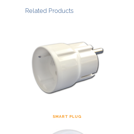
Related Products
SMART PLUG