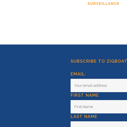
SURVEILLANCE
SUBSCRIBE TO ZIGBOA
EMAIL:
FIRST NAME
LAST NAME