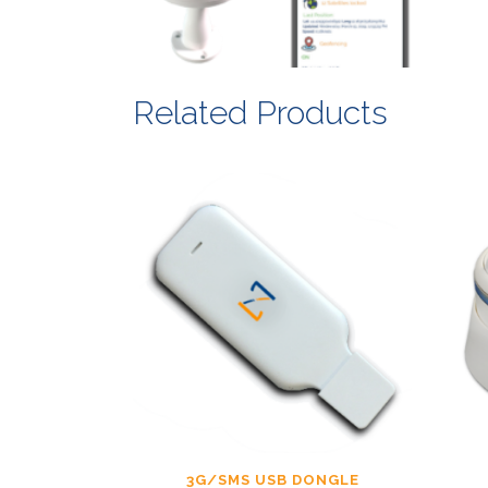
Related Products
3G/SMS USB DONGLE