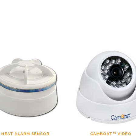
HEAT ALARM SENSOR
CAMBOAT™ VIDEO