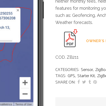
neither monthly fees, neit
features for monitoring y
such as: Geofencing, Anch
Weather forecasts.
OWNER’S
COD. ZB211
CATEGORIES:
Sensor
,
ZigBo
TAGS:
GPS
,
Starter Kit
,
ZigB
SHARE ON: