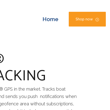
Home
Shop now
®
ACKING
® GPS in the market. Tracks boat
d sends you push notifications when
 geofence area without subscriptions,