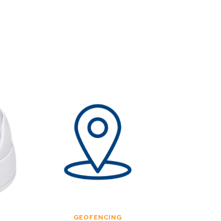
GEOFENCING