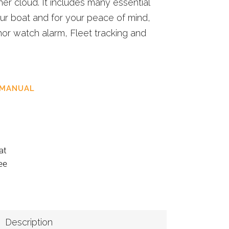
her cloud. It includes many essential
our boat and for your peace of mind,
or watch alarm, Fleet tracking and
 MANUAL
at
ee
Description