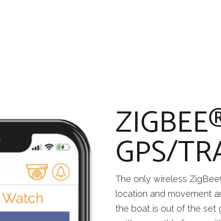
ZIGBEE
GPS/TR
The only wireless ZigBee
location and movement an
the boat is out of the set