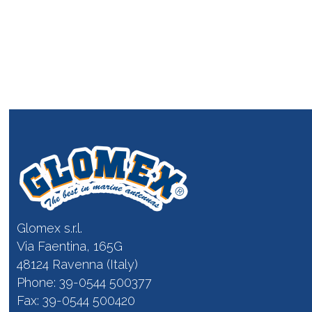
Glomex s.r.l.
Via Faentina, 165G
48124 Ravenna (Italy)
Phone: 39-0544 500377
Fax: 39-0544 500420