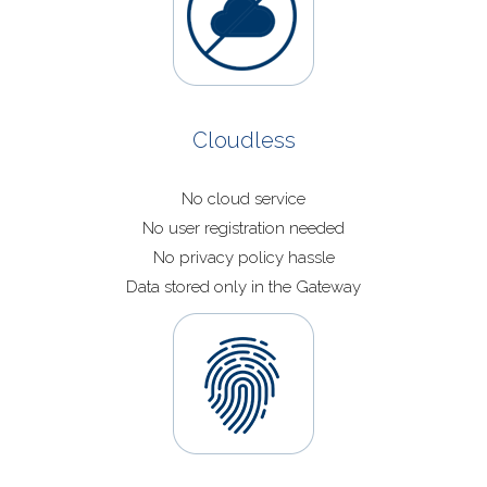
Cloudless
No cloud service
No user registration needed
No privacy policy hassle
Data stored only in the Gateway