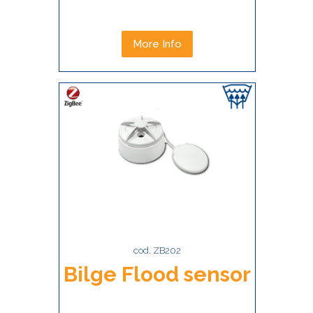
More Info
cod. ZB202
Bilge Flood sensor