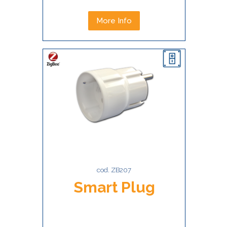
More Info
cod. ZB207
Smart Plug