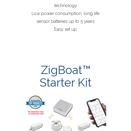
technology
Low power consumption: long life
sensor batteries up to 5 years
Easy set up
ZigBoat™
Starter Kit