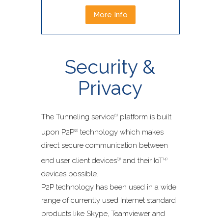
More Info
Security &
Privacy
The Tunneling service
platform is built
(1)
upon P2P
technology which makes
(2)
direct secure communication between
end user client devices
and their IoT
(3)
(4)
devices possible.
P2P technology has been used in a wide
range of currently used Internet standard
products like Skype, Teamviewer and