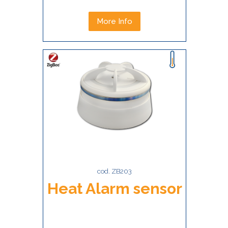
More Info
cod. ZB203
Heat Alarm sensor