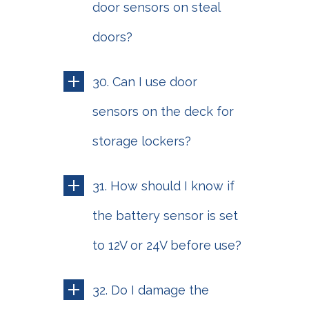
door sensors on steal
doors?
30. Can I use door
sensors on the deck for
storage lockers?
31. How should I know if
the battery sensor is set
to 12V or 24V before use?
32. Do I damage the