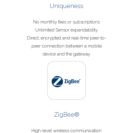
Uniqueness
No monthly fees or subscriptions
Unlimited Sensor expandability
Direct, encrypted and real-time peer-to-
peer connection between a mobile
device and the gateway
ZigBee®
High-level wireless communication