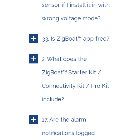
sensor if I install it in with
wrong voltage mode?
33. Is ZigBoat™ app free?
2. What does the
ZigBoat™ Starter Kit /
Connectivity Kit / Pro Kit
include?
17. Are the alarm
notifications logged