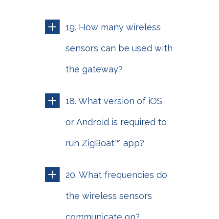
19. How many wireless
sensors can be used with
the gateway?
18. What version of iOS
or Android is required to
run ZigBoat™ app?
20. What frequencies do
the wireless sensors
communicate on?