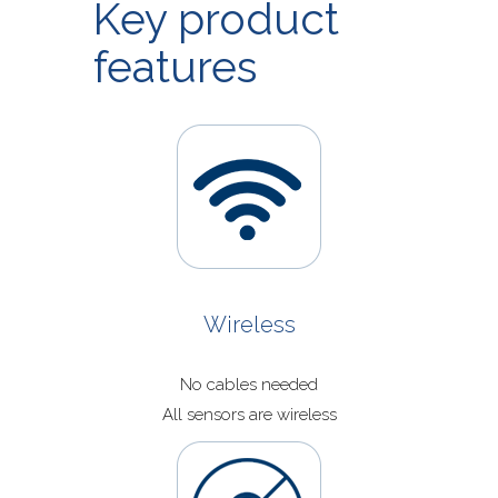
Key product
Application Now
features
Wireless
No cables needed
All sensors are wireless