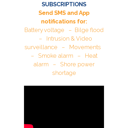
SUBSCRIPTIONS
Send SMS and App
notifications for:
Battery voltage – Bilge flood
– Intrusion & Video
surveillance – Movements
– Smoke alarm – Heat
alarm – Shore power
shortage