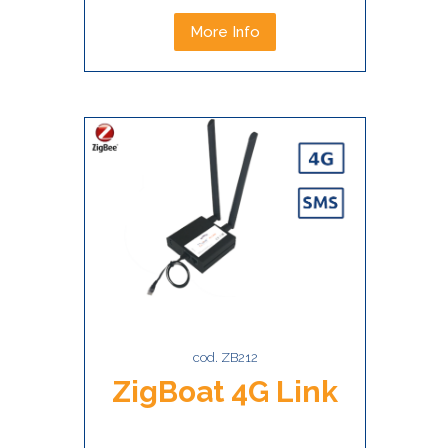
More Info
cod. ZB212
ZigBoat 4G Link