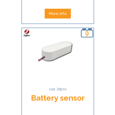
More Info
cod. ZB201
Battery sensor