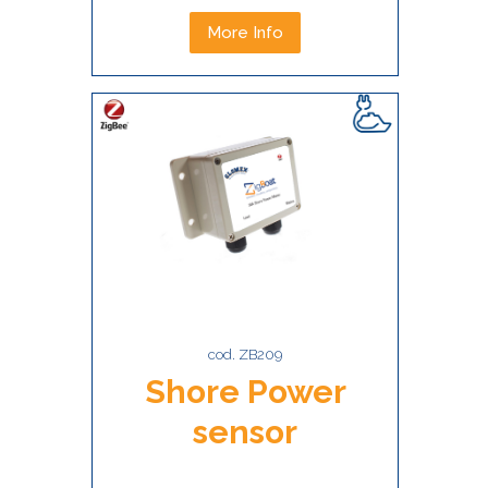
More Info
cod. ZB209
Shore Power
sensor