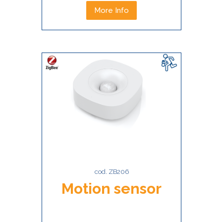
More Info
cod. ZB206
Motion sensor