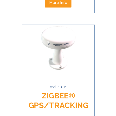
More Info
cod. ZB211
ZIGBEE®
GPS/TRACKING