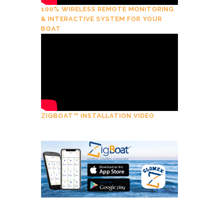
100% WIRELESS REMOTE MONITORING
& INTERACTIVE SYSTEM FOR YOUR
BOAT
ZIGBOAT™ INSTALLATION VIDEO
Download
ZigBoat