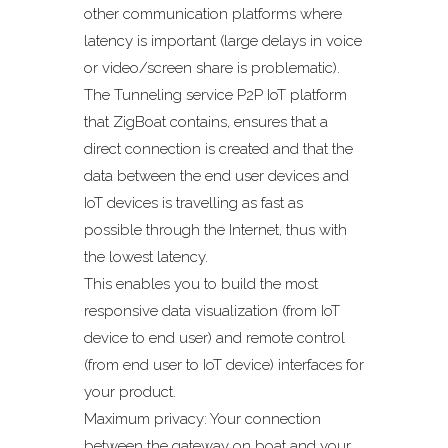
other communication platforms where
latency is important (large delays in voice
or video/screen share is problematic).
The Tunneling service P2P IoT platform
that ZigBoat contains, ensures that a
direct connection is created and that the
data between the end user devices and
IoT devices is travelling as fast as
possible through the Internet, thus with
the lowest latency.
This enables you to build the most
responsive data visualization (from IoT
device to end user) and remote control
(from end user to IoT device) interfaces for
your product.
Maximum privacy: Your connection
between the gateway on boat and your