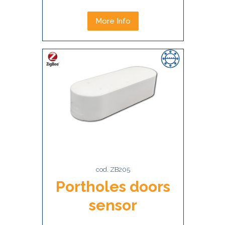
More Info
cod. ZB205
Portholes doors
sensor