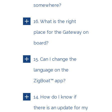
somewhere?
16. What is the right
place for the Gateway on
board?
15. Can I change the
language on the
ZigBoat™ app?
14. How do I know if
there is an update for my