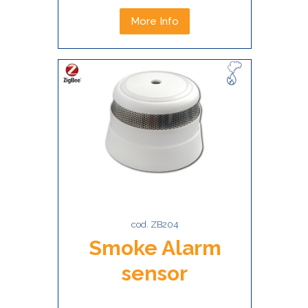
More Info
cod. ZB204
Smoke Alarm
sensor