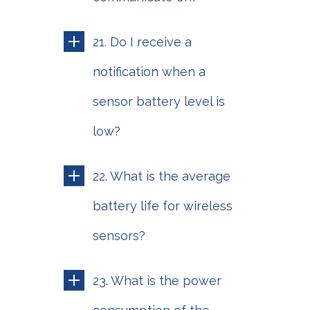
21. Do I receive a
notification when a
sensor battery level is
low?
22. What is the average
battery life for wireless
sensors?
23. What is the power