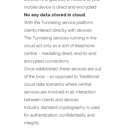
mobile device is direct and encrypted.
No any data stored in cloud.
With the Tunneling service platform,
clients interact directly with devices.
The Tunneling services running in the
cloud act only as a sort of telephone
central – mediating direct, end-to-end
encrypted connections.
Once established, these services are out
of the loop – as opposed to “traditional”
cloud data scenarios where central
services are involved in all interaction
between clients and devices.
Industry standard cryptography is used
for authentication, confidentiality and
integrity.