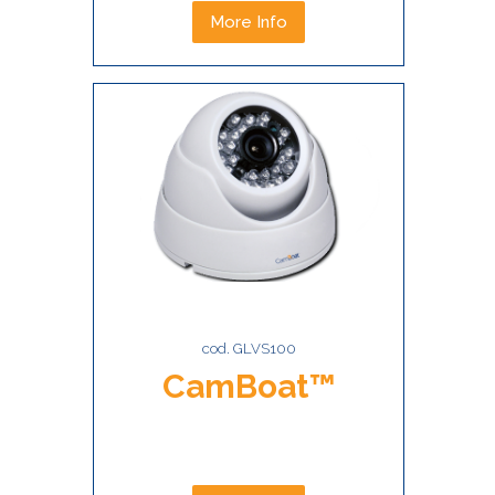
More Info
cod. GLVS100
CamBoat™