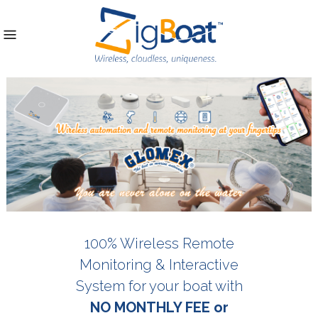
100% Wireless Remote
Monitoring & Interactive
System for your boat with
NO MONTHLY FEE or