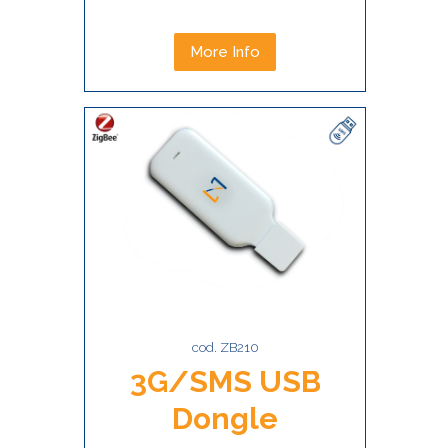
More Info
cod. ZB210
3G/SMS USB
Dongle