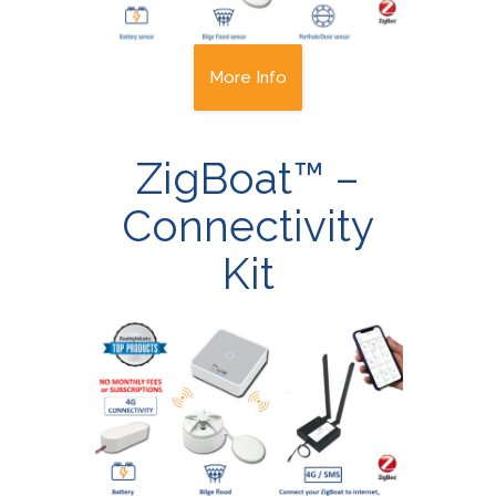
More Info
ZigBoat™ –
Connectivity
Kit