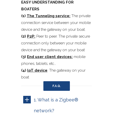
EASY UNDERSTANDING FOR
BOATERS
(1)
The Tunneling service:
The private
connection service between your mobile
device and the gateway on your boat.
(2)
P2P:
Peer to peer. The private secure
connection only between your mobile
device and the gateway on your boat
(3)
End user client devices:
mobile
phones, tablets, etc…
(4)
loT device
: The gateway on your
boat
F.A.Q.
1. What is a Zigbee®
network?