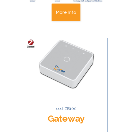
More Info
cod. ZB100
Gateway