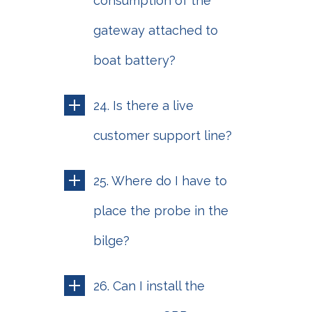
consumption of the
gateway attached to
boat battery?
24. Is there a live
customer support line?
25. Where do I have to
place the probe in the
bilge?
26. Can I install the