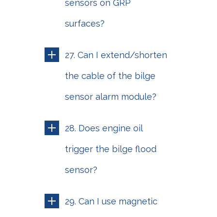
sensors on GRP
surfaces?
27. Can I extend/shorten
the cable of the bilge
sensor alarm module?
28. Does engine oil
trigger the bilge flood
sensor?
29. Can I use magnetic