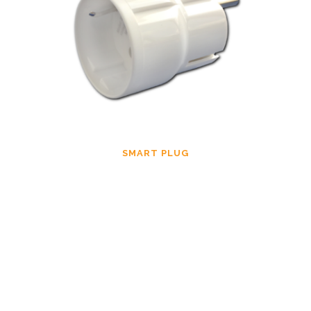
SMART PLUG