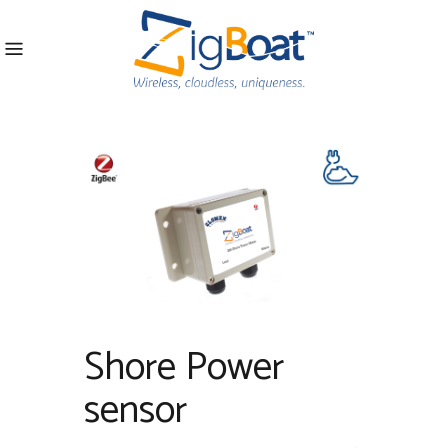
Shore Power
sensor