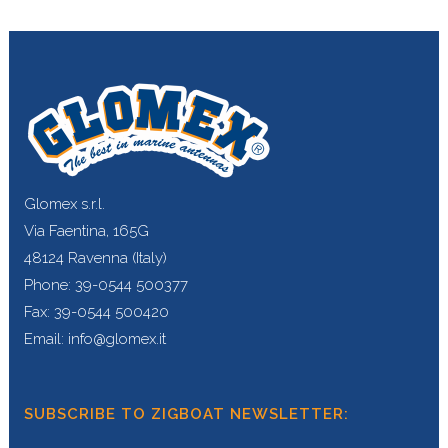
Glomex s.r.l.
Via Faentina, 165G
48124 Ravenna (Italy)
Phone: 39-0544 500377
Fax: 39-0544 500420
Email: info@glomex.it
SUBSCRIBE TO ZIGBOAT NEWSLETTER: