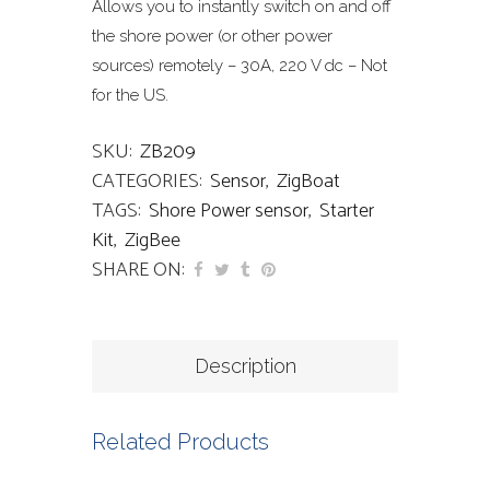
Allows you to instantly switch on and off
the shore power (or other power
sources) remotely – 30A, 220 V dc – Not
for the US.
SKU:
ZB209
CATEGORIES:
Sensor
,
ZigBoat
TAGS:
Shore Power sensor
,
Starter
Kit
,
ZigBee
SHARE ON:
Description
Related Products