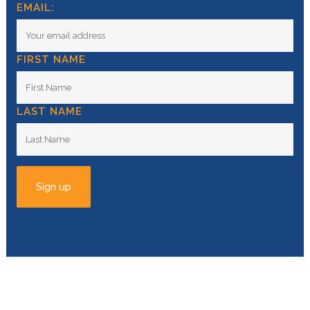
EMAIL:
FIRST NAME
LAST NAME
© Copyright
2026 | All Rights Reserved |
Privacy
Policy
| Powered by
Swell Studio