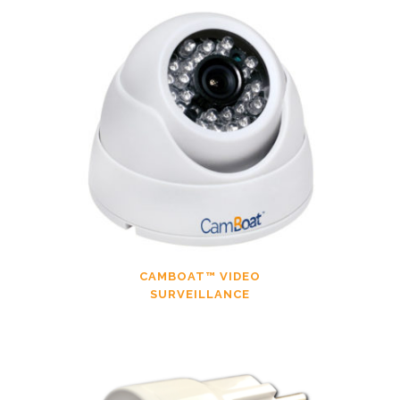
CAMBOAT™ VIDEO
SURVEILLANCE