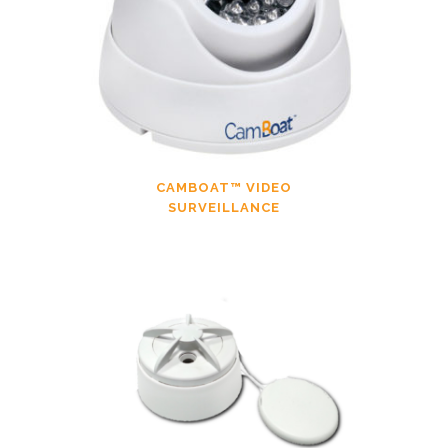
CAMBOAT™ VIDEO
SURVEILLANCE