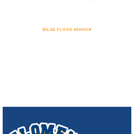
BILGE FLOOD SENSOR