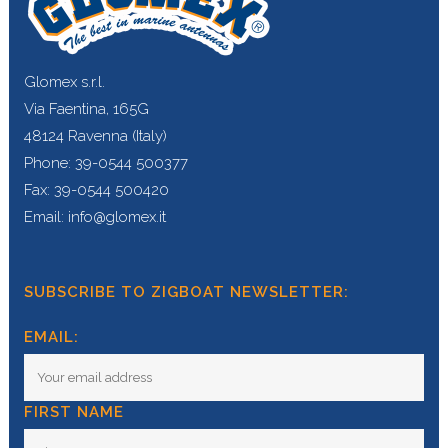
Glomex s.r.l.
Via Faentina, 165G
48124 Ravenna (Italy)
Phone: 39-0544 500377
Fax: 39-0544 500420
Email: info@glomex.it
SUBSCRIBE TO ZIGBOAT NEWSLETTER:
EMAIL:
FIRST NAME