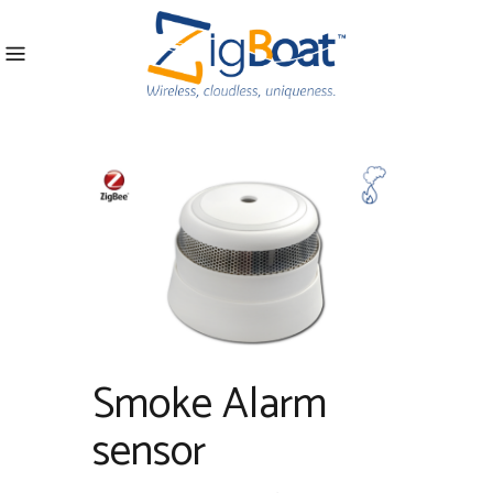
Smoke Alarm
sensor