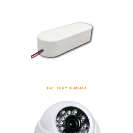
BATTERY SENSOR