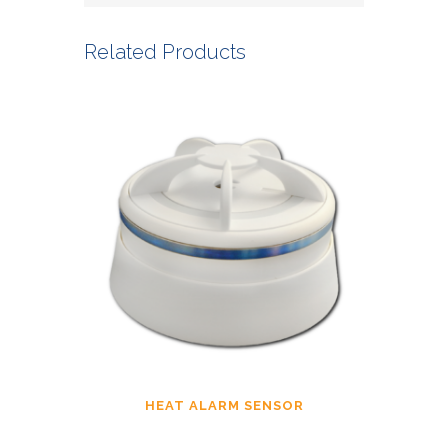
Related Products
HEAT ALARM SENSOR