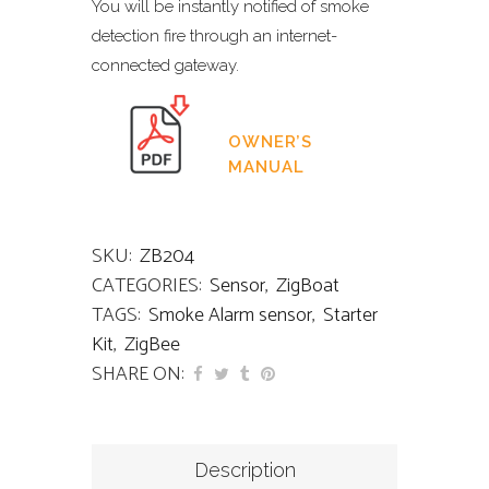
You will be instantly notified of smoke
detection fire through an internet-
connected gateway.
OWNER’S
MANUAL
SKU:
ZB204
CATEGORIES:
Sensor
,
ZigBoat
TAGS:
Smoke Alarm sensor
,
Starter
Kit
,
ZigBee
SHARE ON:
Description