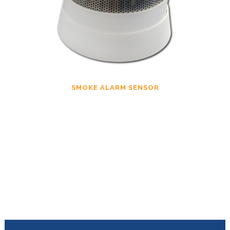
SMOKE ALARM SENSOR