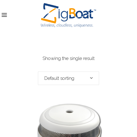
Showing the single result
Default sorting