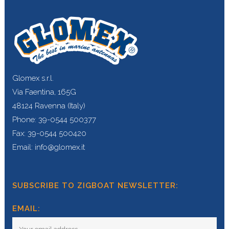
Glomex s.r.l.
Via Faentina, 165G
48124 Ravenna (Italy)
Phone: 39-0544 500377
Fax: 39-0544 500420
Email: info@glomex.it
SUBSCRIBE TO ZIGBOAT NEWSLETTER:
EMAIL: