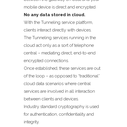
mobile device is direct and encrypted.
No any data stored in cloud.
With the Tunneling service platform,
clients interact directly with devices.
The Tunneling services running in the
cloud act only as a sort of telephone
central – mediating direct, end-to-end
encrypted connections.
Once established, these services are out
of the loop – as opposed to “traditional”
cloud data scenarios where central
services are involved in all interaction
between clients and devices.
Industry standard cryptography is used
for authentication, confidentiality and
integrity.