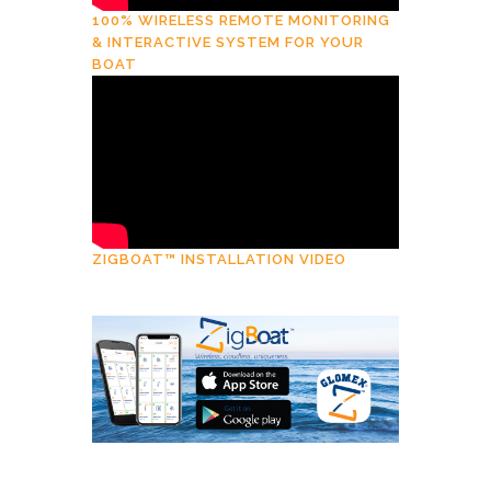
100% WIRELESS REMOTE MONITORING
& INTERACTIVE SYSTEM FOR YOUR
BOAT
ZIGBOAT™ INSTALLATION VIDEO
Download
ZigBoat