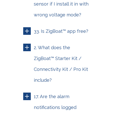
sensor if I install it in with
wrong voltage mode?
33. Is ZigBoat™ app free?
2. What does the
ZigBoat™ Starter Kit /
Connectivity Kit / Pro Kit
include?
17. Are the alarm
notifications logged