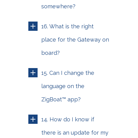
somewhere?
16. What is the right
place for the Gateway on
board?
15. Can I change the
language on the
ZigBoat™ app?
14. How do I know if
there is an update for my