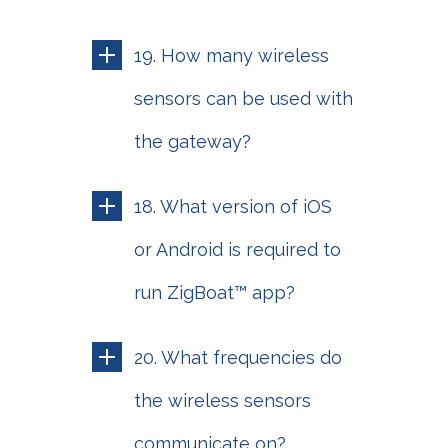
19. How many wireless
sensors can be used with
the gateway?
18. What version of iOS
or Android is required to
run ZigBoat™ app?
20. What frequencies do
the wireless sensors
communicate on?