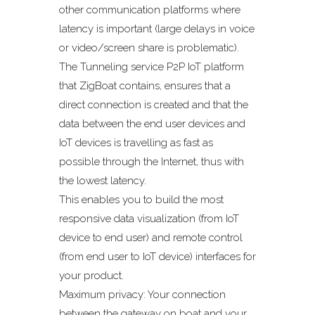
other communication platforms where
latency is important (large delays in voice
or video/screen share is problematic).
The Tunneling service P2P IoT platform
that ZigBoat contains, ensures that a
direct connection is created and that the
data between the end user devices and
IoT devices is travelling as fast as
possible through the Internet, thus with
the lowest latency.
This enables you to build the most
responsive data visualization (from IoT
device to end user) and remote control
(from end user to IoT device) interfaces for
your product.
Maximum privacy: Your connection
between the gateway on boat and your