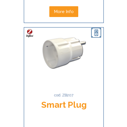
More Info
cod. ZB207
Smart Plug