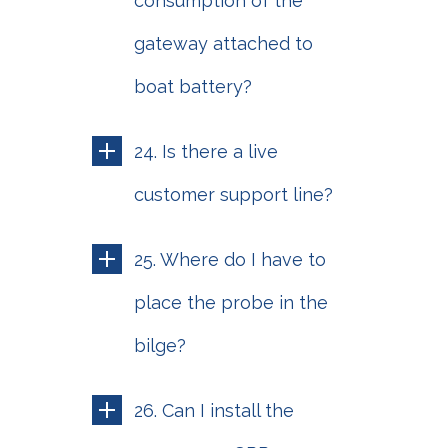
consumption of the
gateway attached to
boat battery?
24. Is there a live
customer support line?
25. Where do I have to
place the probe in the
bilge?
26. Can I install the