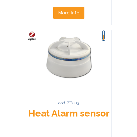
More Info
cod. ZB203
Heat Alarm sensor