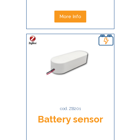
More Info
cod. ZB201
Battery sensor