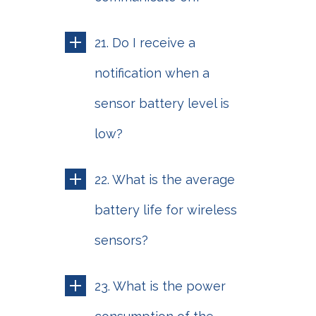
21. Do I receive a
notification when a
sensor battery level is
low?
22. What is the average
battery life for wireless
sensors?
23. What is the power