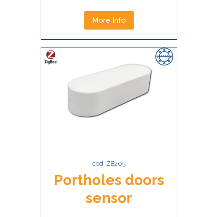
More Info
cod. ZB205
Portholes doors
sensor