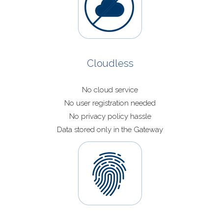
Cloudless
No cloud service
No user registration needed
No privacy policy hassle
Data stored only in the Gateway