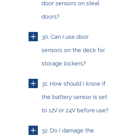
door sensors on steal
doors?
30. Can I use door
sensors on the deck for
storage lockers?
31. How should I know if
the battery sensor is set
to 12V or 24V before use?
32. Do I damage the