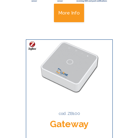
More Info
cod. ZB100
Gateway