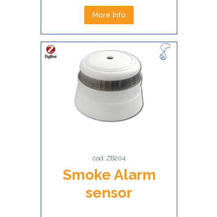
More Info
cod. ZB204
Smoke Alarm
sensor