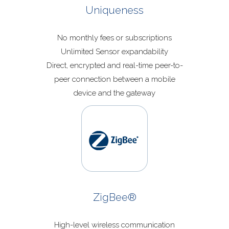
Uniqueness
No monthly fees or subscriptions
Unlimited Sensor expandability
Direct, encrypted and real-time peer-to-
peer connection between a mobile
device and the gateway
ZigBee®
High-level wireless communication