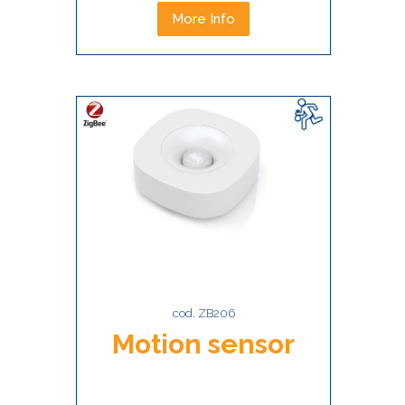
More Info
cod. ZB206
Motion sensor