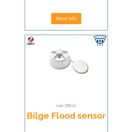
More Info
cod. ZB202
Bilge Flood sensor