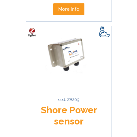
More Info
cod. ZB209
Shore Power
sensor