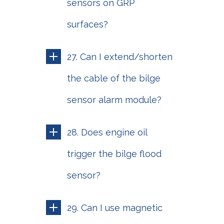
sensors on GRP
surfaces?
27. Can I extend/shorten
the cable of the bilge
sensor alarm module?
28. Does engine oil
trigger the bilge flood
sensor?
29. Can I use magnetic