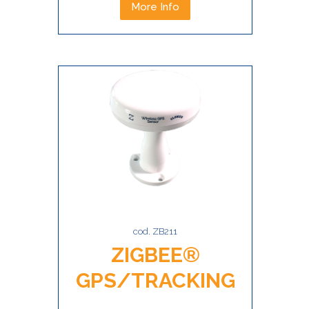
More Info
cod. ZB211
ZIGBEE®
GPS/TRACKING