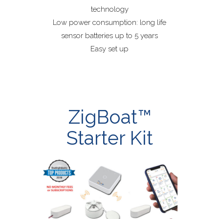
technology
Low power consumption: long life
sensor batteries up to 5 years
Easy set up
ZigBoat™
Starter Kit