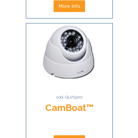
More Info
cod. GLVS100
CamBoat™