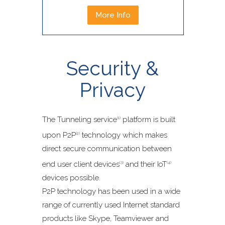
More Info
Security &
Privacy
The Tunneling service
platform is built
(1)
upon P2P
technology which makes
(2)
direct secure communication between
end user client devices
and their IoT
(3)
(4)
devices possible.
P2P technology has been used in a wide
range of currently used Internet standard
products like Skype, Teamviewer and