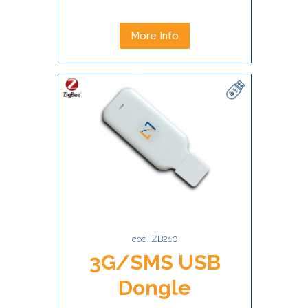
More Info
cod. ZB210
3G/SMS USB
Dongle