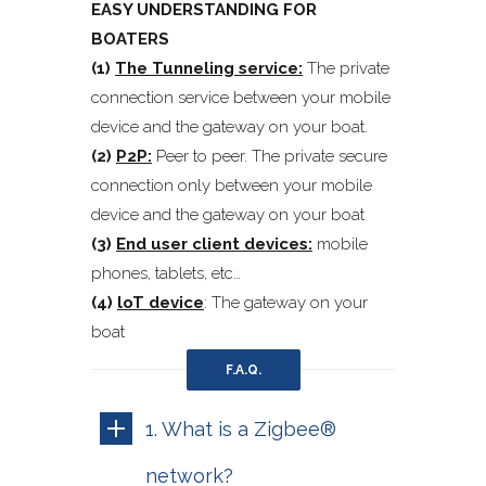
EASY UNDERSTANDING FOR
BOATERS
(1)
The Tunneling service:
The private
connection service between your mobile
device and the gateway on your boat.
(2)
P2P:
Peer to peer. The private secure
connection only between your mobile
device and the gateway on your boat
(3)
End user client devices:
mobile
phones, tablets, etc…
(4)
loT device
: The gateway on your
boat
F.A.Q.
1. What is a Zigbee®
network?