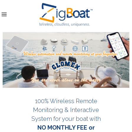
100% Wireless Remote
Monitoring & Interactive
System for your boat with
NO MONTHLY FEE or