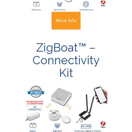
More Info
ZigBoat™ –
Connectivity
Kit