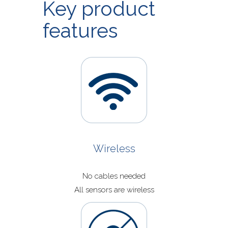
Key product
Application Now
features
Wireless
No cables needed
All sensors are wireless