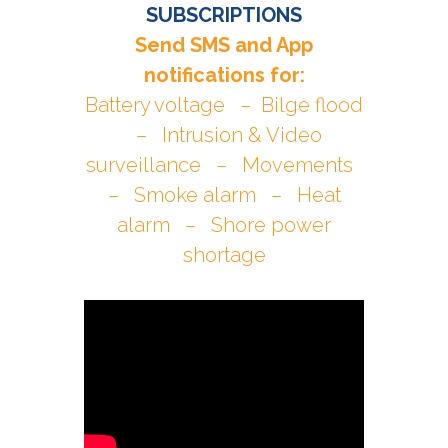
SUBSCRIPTIONS
Send SMS and App
notifications for:
Battery voltage – Bilge flood
– Intrusion & Video
surveillance – Movements
– Smoke alarm – Heat
alarm – Shore power
shortage