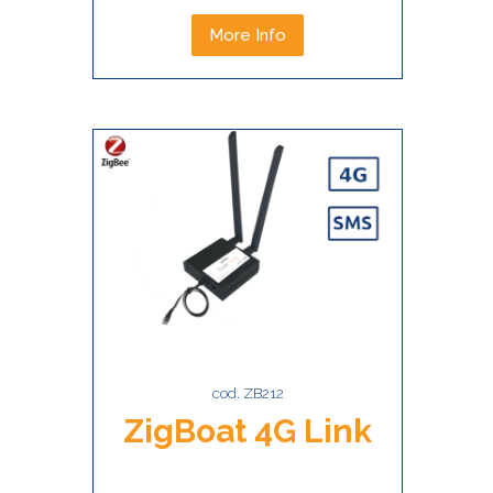
More Info
cod. ZB212
ZigBoat 4G Link