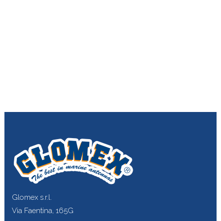
Glomex s.r.l.
Via Faentina, 165G