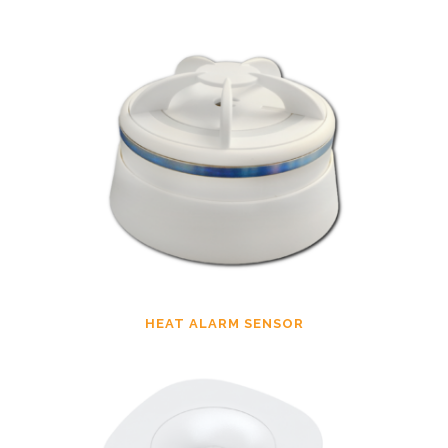
HEAT ALARM SENSOR