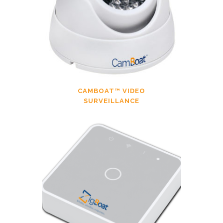
CAMBOAT™ VIDEO
SURVEILLANCE