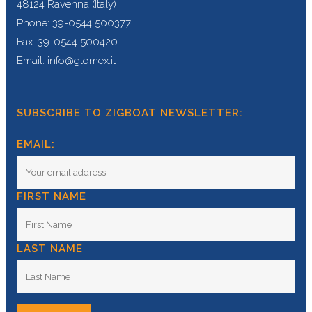
48124 Ravenna (Italy)
Phone: 39-0544 500377
Fax: 39-0544 500420
Email: info@glomex.it
SUBSCRIBE TO ZIGBOAT NEWSLETTER:
EMAIL:
FIRST NAME
LAST NAME