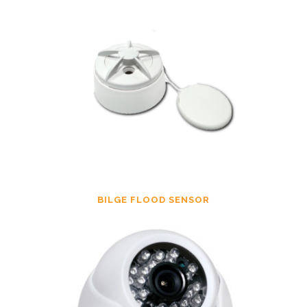
BILGE FLOOD SENSOR