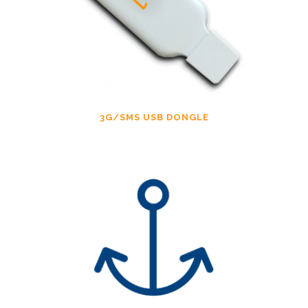
3G/SMS USB DONGLE