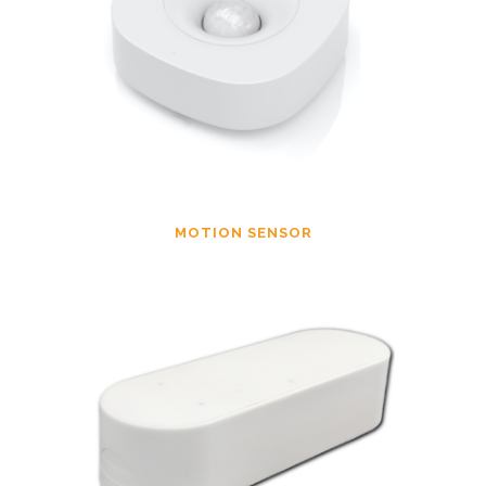
MOTION SENSOR