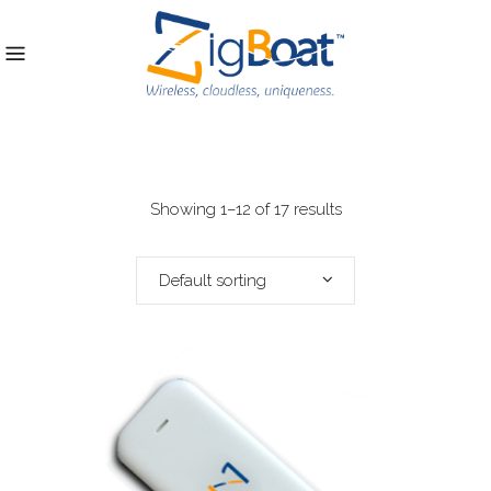
Showing 1–12 of 17 results
Default sorting