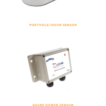
PORTHOLE/DOOR SENSOR
SHORE POWER SENSOR