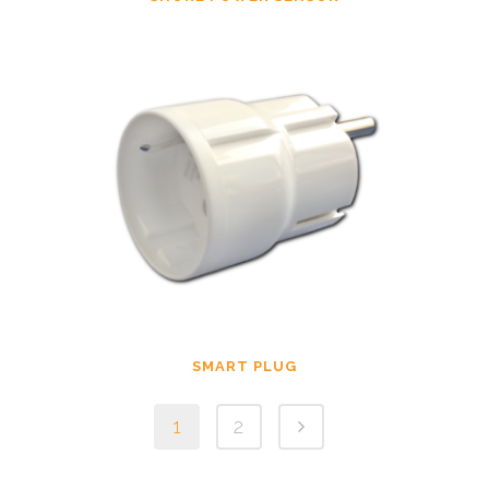
SMART PLUG
1
2