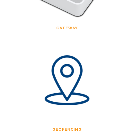
GATEWAY
GEOFENCING