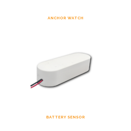
ANCHOR WATCH
BATTERY SENSOR