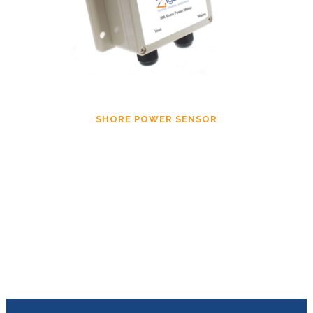
SHORE POWER SENSOR