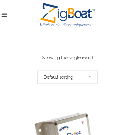
Showing the single result
Default sorting