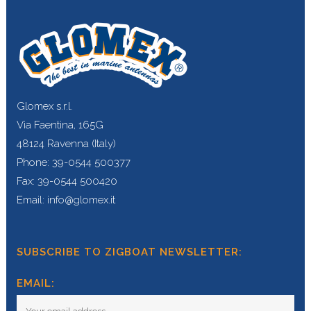
Glomex s.r.l.
Via Faentina, 165G
48124 Ravenna (Italy)
Phone: 39-0544 500377
Fax: 39-0544 500420
Email: info@glomex.it
SUBSCRIBE TO ZIGBOAT NEWSLETTER:
EMAIL: