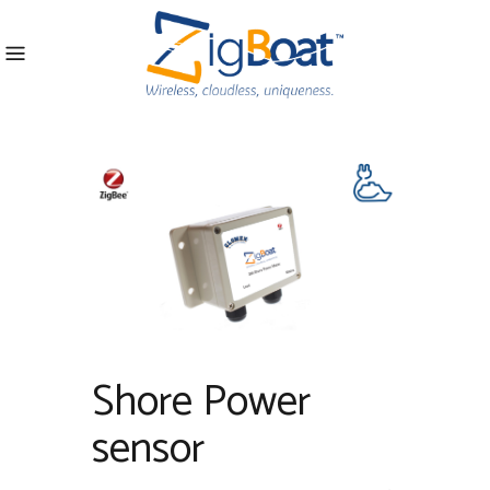
Shore Power
sensor