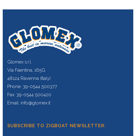
Glomex s.r.l.
Via Faentina, 165G
48124 Ravenna (Italy)
Phone: 39-0544 500377
Fax: 39-0544 500420
Email: info@glomex.it
SUBSCRIBE TO ZIGBOAT NEWSLETTER: