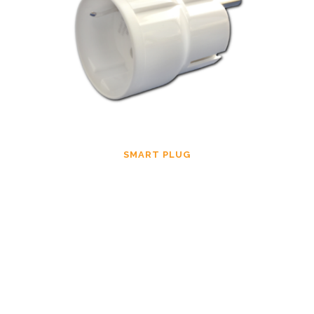
SMART PLUG