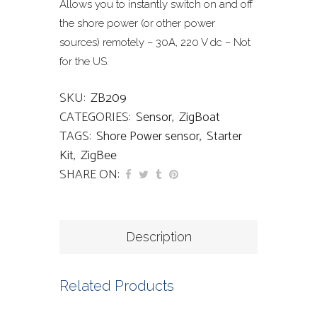
Allows you to instantly switch on and off
the shore power (or other power
sources) remotely – 30A, 220 V dc – Not
for the US.
SKU:
ZB209
CATEGORIES:
Sensor
,
ZigBoat
TAGS:
Shore Power sensor
,
Starter
Kit
,
ZigBee
SHARE ON:
Description
Related Products