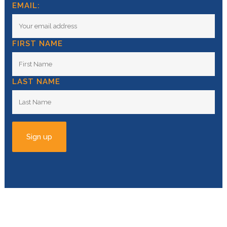
EMAIL:
FIRST NAME
LAST NAME
© Copyright
2026 | All Rights Reserved |
Privacy
Policy
| Powered by
Swell Studio