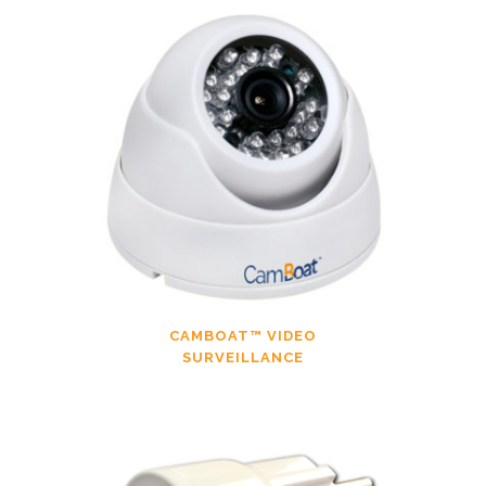
CAMBOAT™ VIDEO
SURVEILLANCE