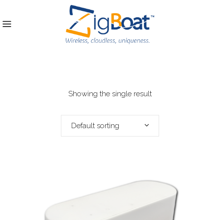
Showing the single result
Default sorting