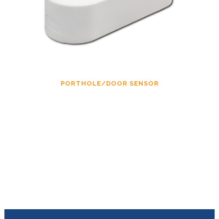
PORTHOLE/DOOR SENSOR