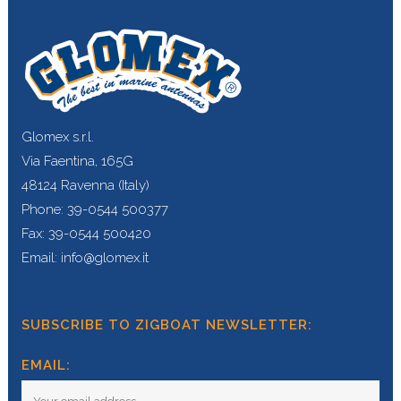
Glomex s.r.l.
Via Faentina, 165G
48124 Ravenna (Italy)
Phone: 39-0544 500377
Fax: 39-0544 500420
Email: info@glomex.it
SUBSCRIBE TO ZIGBOAT NEWSLETTER:
EMAIL: