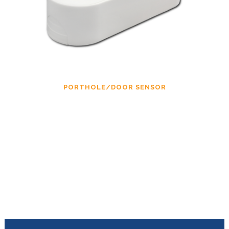
PORTHOLE/DOOR SENSOR