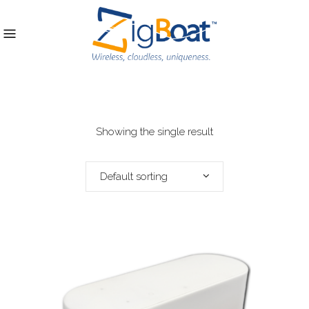
Showing the single result
Default sorting