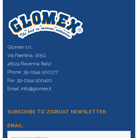
Glomex s.r.l.
Via Faentina, 165G
48124 Ravenna (Italy)
Phone: 39-0544 500377
Fax: 39-0544 500420
Email: info@glomex.it
SUBSCRIBE TO ZIGBOAT NEWSLETTER:
EMAIL: