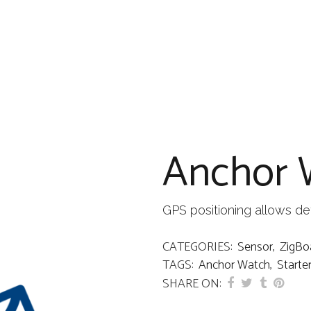
Anchor 
GPS positioning allows det
CATEGORIES:
Sensor
,
ZigBo
TAGS:
Anchor Watch
,
Starter
SHARE ON: