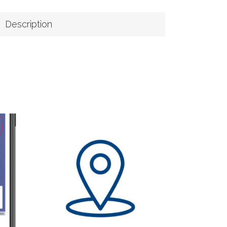
Description