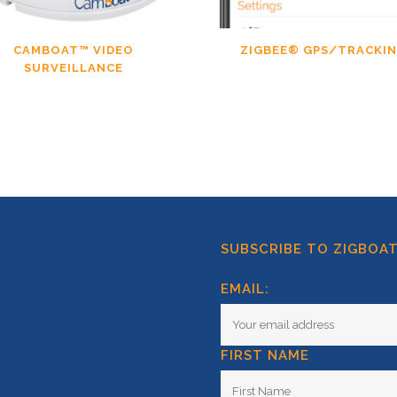
CAMBOAT™ VIDEO
ZIGBEE® GPS/TRACKI
SURVEILLANCE
SUBSCRIBE TO ZIGBOA
EMAIL:
FIRST NAME