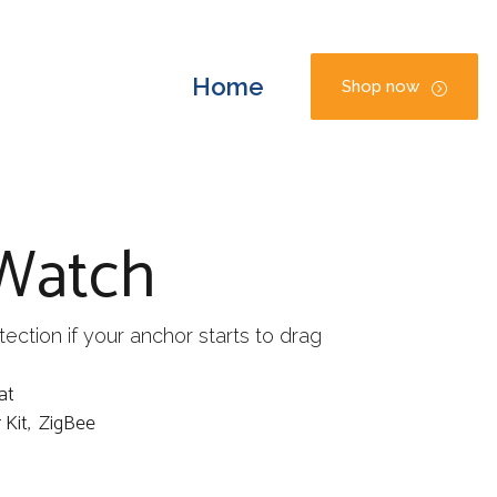
Home
Shop now
Watch
ection if your anchor starts to drag
at
 Kit
,
ZigBee