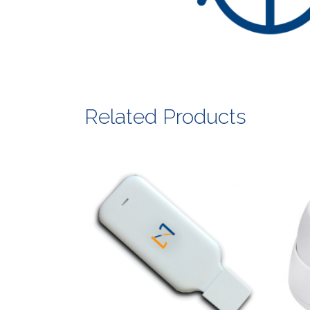
Related Products