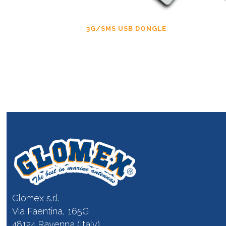
3G/SMS USB DONGLE
Glomex s.r.l.
Via Faentina, 165G
48124 Ravenna (Italy)