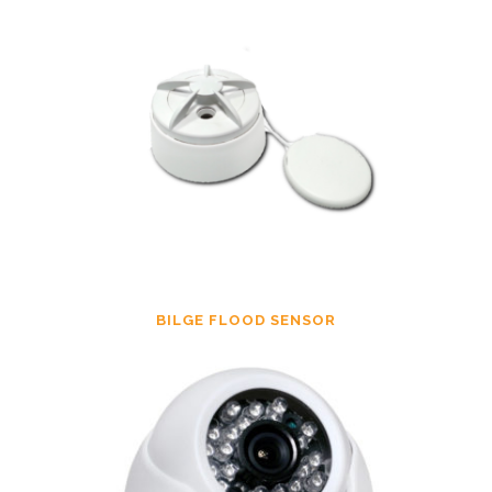
BILGE FLOOD SENSOR