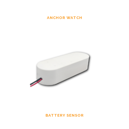
ANCHOR WATCH
BATTERY SENSOR