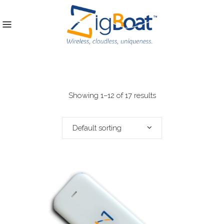
Showing 1–12 of 17 results
Default sorting