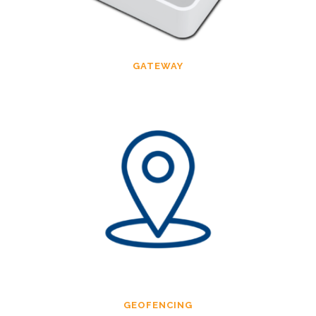
GATEWAY
GEOFENCING