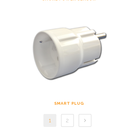
SMART PLUG
1
2