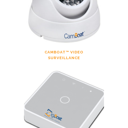
CAMBOAT™ VIDEO
SURVEILLANCE