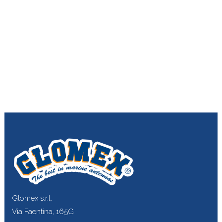
Glomex s.r.l.
Via Faentina, 165G