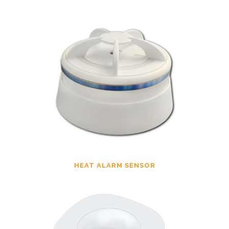
HEAT ALARM SENSOR