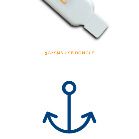
3G/SMS USB DONGLE