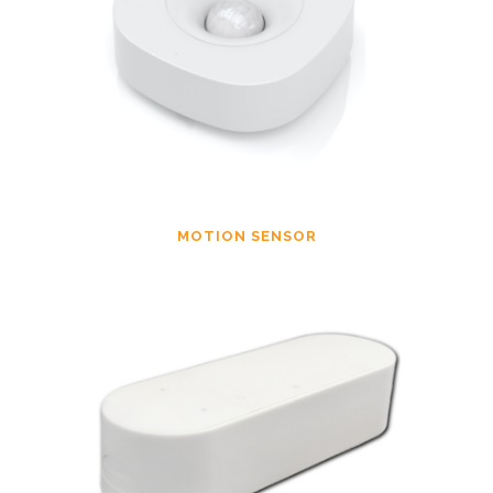
MOTION SENSOR