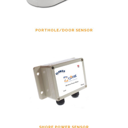
PORTHOLE/DOOR SENSOR
SHORE POWER SENSOR