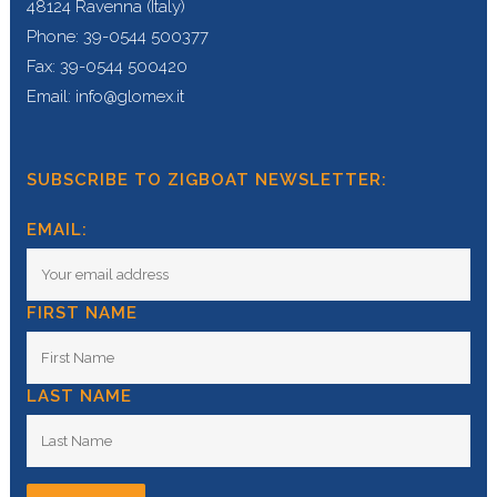
48124 Ravenna (Italy)
Phone: 39-0544 500377
Fax: 39-0544 500420
Email: info@glomex.it
SUBSCRIBE TO ZIGBOAT NEWSLETTER:
EMAIL:
FIRST NAME
LAST NAME