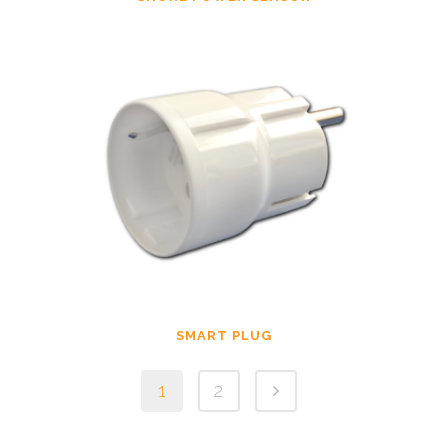
SMART PLUG
1
2