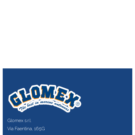
Glomex s.r.l.
Via Faentina, 165G