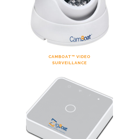
CAMBOAT™ VIDEO
SURVEILLANCE