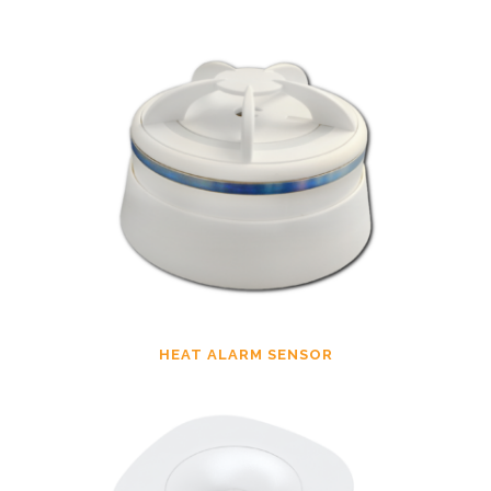
HEAT ALARM SENSOR