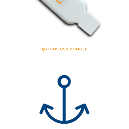
3G/SMS USB DONGLE