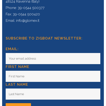
48124 Ravenna (Italy)
Phone: 39-0544 500377
Fax: 39-0544 500420
Email: info@glomex.it
SUBSCRIBE TO ZIGBOAT NEWSLETTER:
EMAIL:
FIRST NAME
LAST NAME