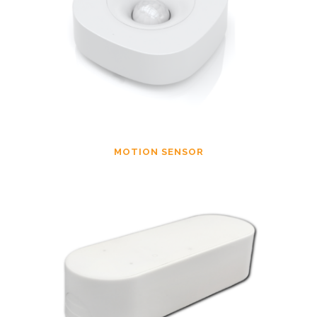
MOTION SENSOR