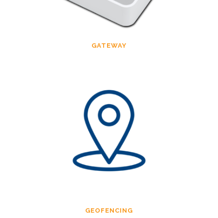
GATEWAY
GEOFENCING