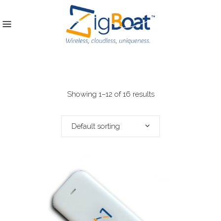
Showing 1–12 of 16 results
Default sorting