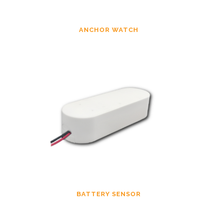
ANCHOR WATCH
BATTERY SENSOR