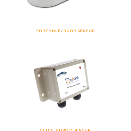
PORTHOLE/DOOR SENSOR
SHORE POWER SENSOR