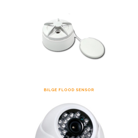
BILGE FLOOD SENSOR