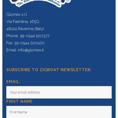
Glomex s.r.l.
Via Faentina, 165G
48124 Ravenna (Italy)
Phone: 39-0544 500377
Fax: 39-0544 500420
Email: info@glomex.it
SUBSCRIBE TO ZIGBOAT NEWSLETTER:
EMAIL:
FIRST NAME