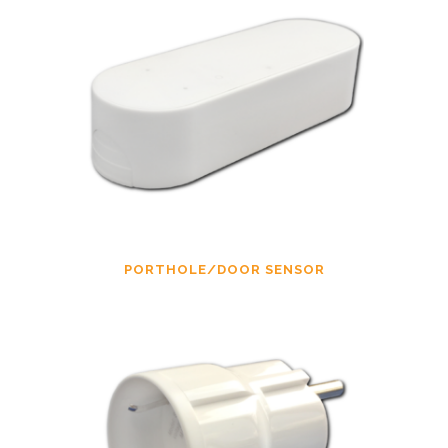
PORTHOLE/DOOR SENSOR