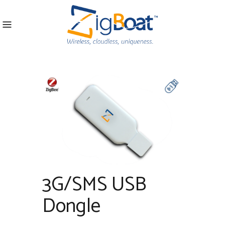
3G/SMS USB
Dongle