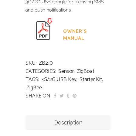
3G/2G USB dongle for receiving SMS
and push notifications.
OWNER'S
MANUAL
SKU:
ZB210
CATEGORIES:
Sensor
,
ZigBoat
TAGS:
3G/2G USB Key
,
Starter Kit
,
ZigBee
SHARE ON:
Description