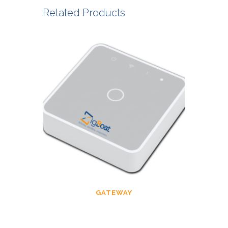
Related Products
GATEWAY