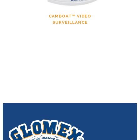
CAMBOAT™ VIDEO
SURVEILLANCE