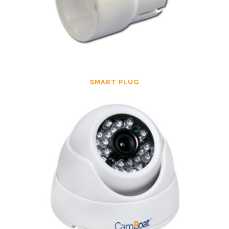
SMART PLUG