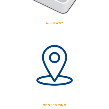
GATEWAY
GEOFENCING