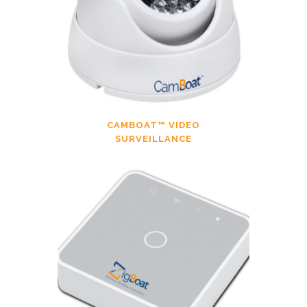
CAMBOAT™ VIDEO
SURVEILLANCE