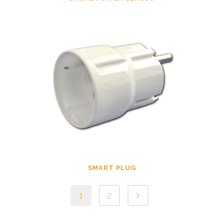
SMART PLUG
1
2