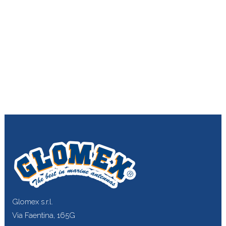
Glomex s.r.l.
Via Faentina, 165G