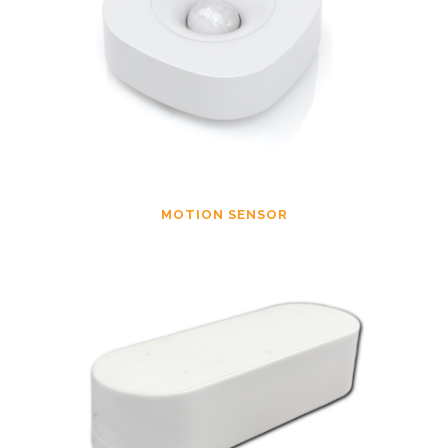
MOTION SENSOR