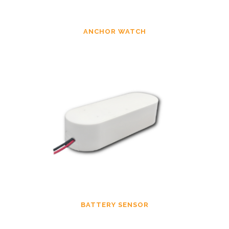
ANCHOR WATCH
BATTERY SENSOR