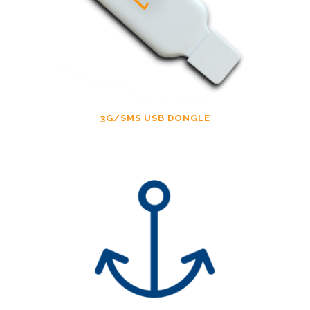
3G/SMS USB DONGLE