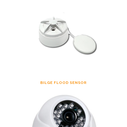
BILGE FLOOD SENSOR