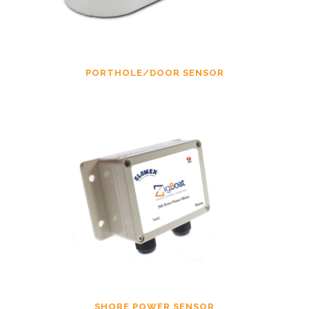
PORTHOLE/DOOR SENSOR
SHORE POWER SENSOR