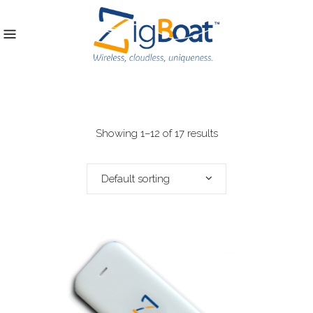
Showing 1–12 of 17 results
Default sorting