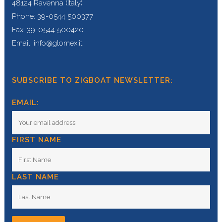
48124 Ravenna (Italy)
Phone: 39-0544 500377
Fax: 39-0544 500420
Email: info@glomex.it
SUBSCRIBE TO ZIGBOAT NEWSLETTER:
EMAIL:
FIRST NAME
LAST NAME