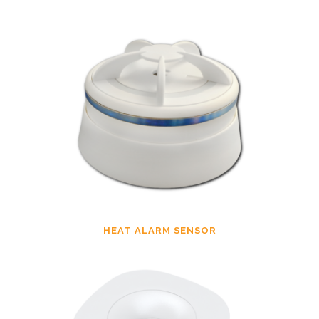
HEAT ALARM SENSOR