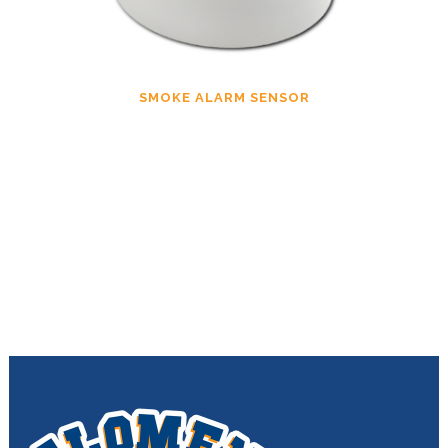
SMOKE ALARM SENSOR