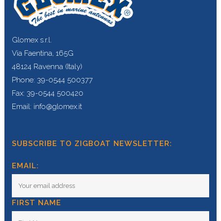
Glomex s.r.l.
Via Faentina, 165G
48124 Ravenna (Italy)
Phone: 39-0544 500377
Fax: 39-0544 500420
Email: info@glomex.it
SUBSCRIBE TO ZIGBOAT NEWSLETTER:
EMAIL:
FIRST NAME