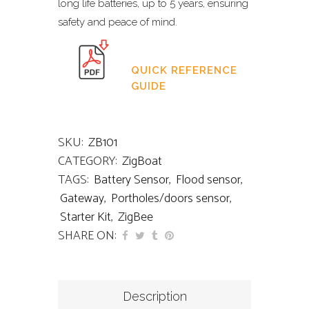
long life batteries, up to 5 years, ensuring
safety and peace of mind.
QUICK REFERENCE
GUIDE
SKU:
ZB101
CATEGORY:
ZigBoat
TAGS:
Battery Sensor
,
Flood sensor
,
Gateway
,
Portholes/doors sensor
,
Starter Kit
,
ZigBee
SHARE ON:
Description