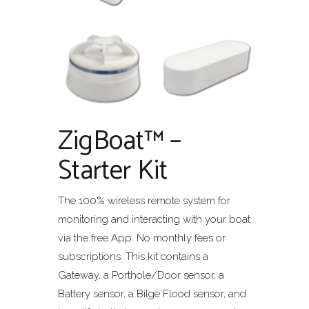
ZigBoat™ –
Starter Kit
The 100% wireless remote system for
monitoring and interacting with your boat
via the free App. No monthly fees or
subscriptions. This kit contains a
Gateway, a Porthole/Door sensor, a
Battery sensor, a Bilge Flood sensor, and