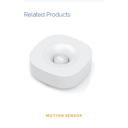
Related Products
MOTION SENSOR