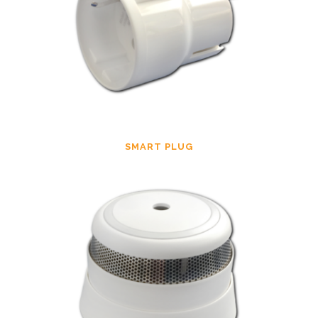
SMART PLUG