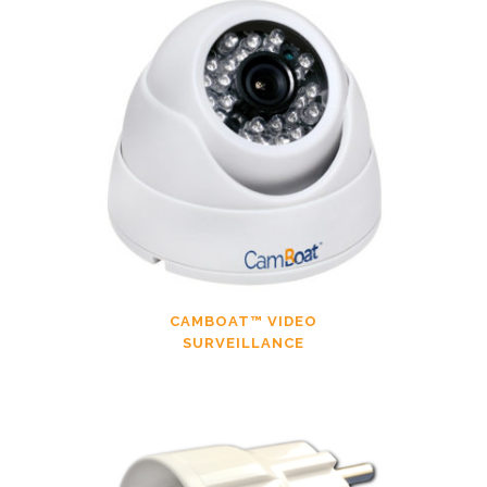
CAMBOAT™ VIDEO
SURVEILLANCE