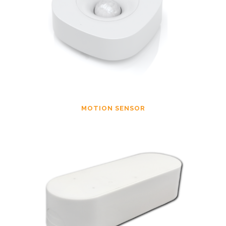
MOTION SENSOR