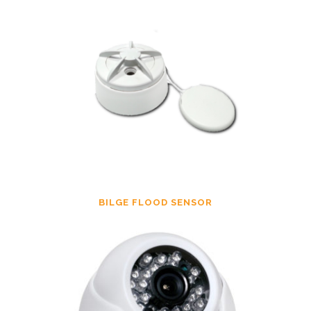
BILGE FLOOD SENSOR