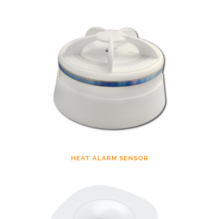
HEAT ALARM SENSOR