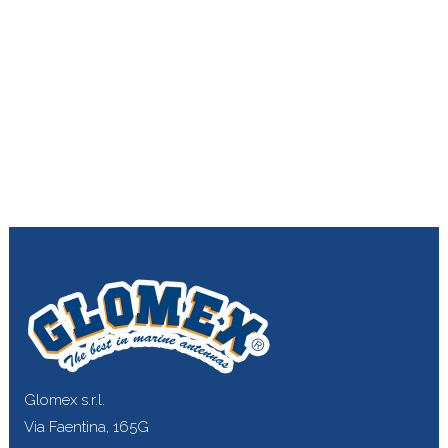
Glomex s.r.l.
Via Faentina, 165G