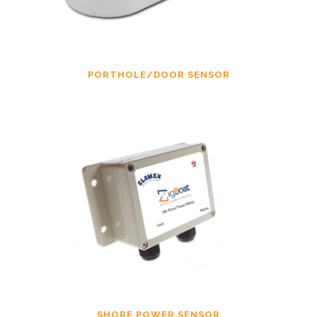
PORTHOLE/DOOR SENSOR
SHORE POWER SENSOR