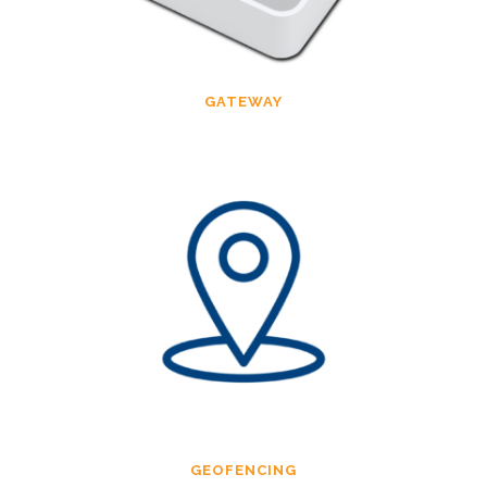
GATEWAY
GEOFENCING