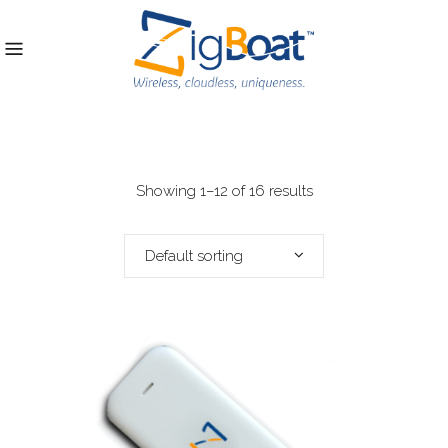
Showing 1–12 of 16 results
Default sorting