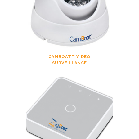
CAMBOAT™ VIDEO
SURVEILLANCE