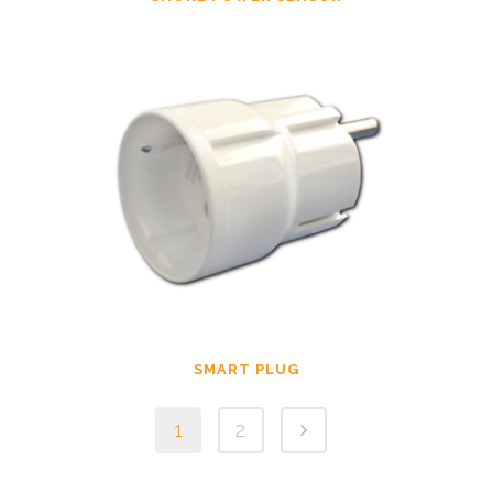
SMART PLUG
1
2