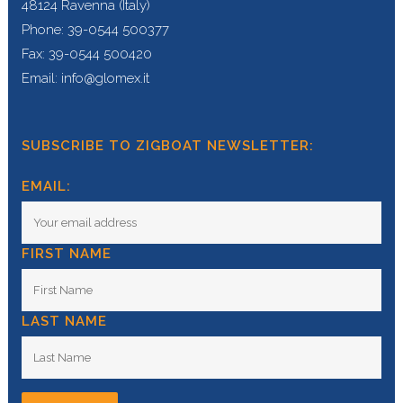
48124 Ravenna (Italy)
Phone: 39-0544 500377
Fax: 39-0544 500420
Email: info@glomex.it
SUBSCRIBE TO ZIGBOAT NEWSLETTER:
EMAIL:
FIRST NAME
LAST NAME