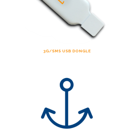
3G/SMS USB DONGLE