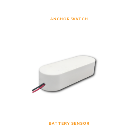
ANCHOR WATCH
BATTERY SENSOR