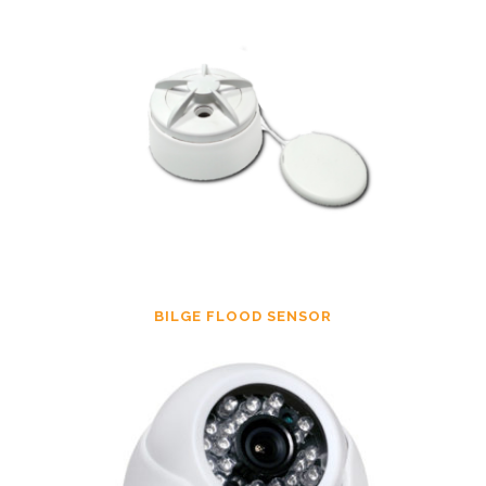
BILGE FLOOD SENSOR