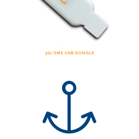
3G/SMS USB DONGLE