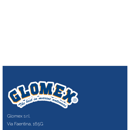
Glomex s.r.l.
Via Faentina, 165G