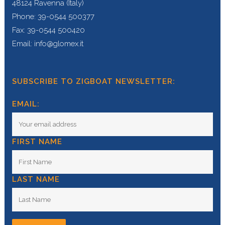
48124 Ravenna (Italy)
Phone: 39-0544 500377
Fax: 39-0544 500420
Email: info@glomex.it
SUBSCRIBE TO ZIGBOAT NEWSLETTER:
EMAIL:
FIRST NAME
LAST NAME