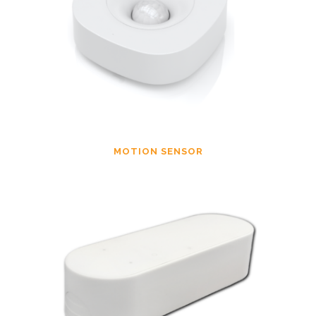
MOTION SENSOR