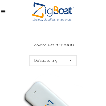
Showing 1–12 of 17 results
Default sorting