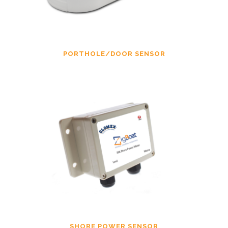
PORTHOLE/DOOR SENSOR
SHORE POWER SENSOR