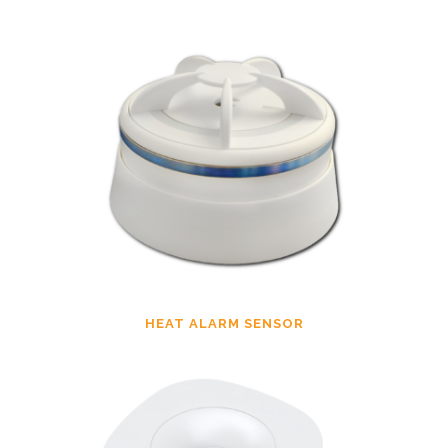
HEAT ALARM SENSOR