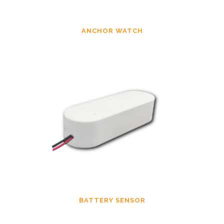
ANCHOR WATCH
BATTERY SENSOR