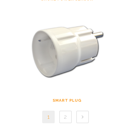
SMART PLUG
1
2