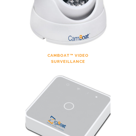
CAMBOAT™ VIDEO
SURVEILLANCE