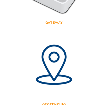
GATEWAY
GEOFENCING