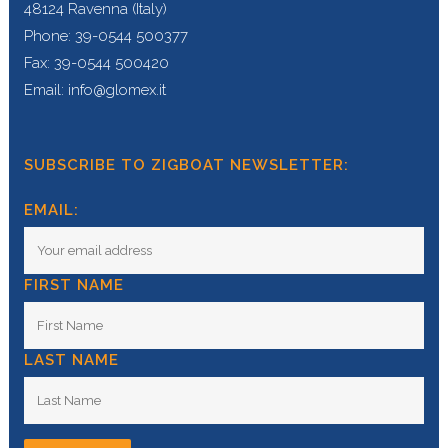
48124 Ravenna (Italy)
Phone: 39-0544 500377
Fax: 39-0544 500420
Email: info@glomex.it
SUBSCRIBE TO ZIGBOAT NEWSLETTER:
EMAIL:
FIRST NAME
LAST NAME