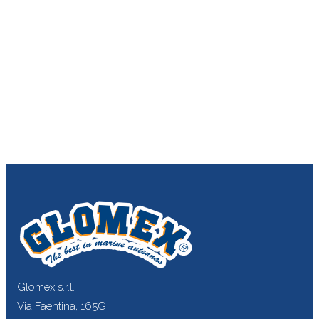
Glomex s.r.l.
Via Faentina, 165G