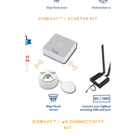
ZIGBOAT™ – STARTER KIT
ZIGBOAT™ – 4G CONNECTIVITY
KIT