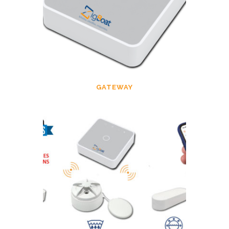
GATEWAY