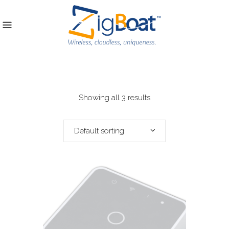
Showing all 3 results
Default sorting