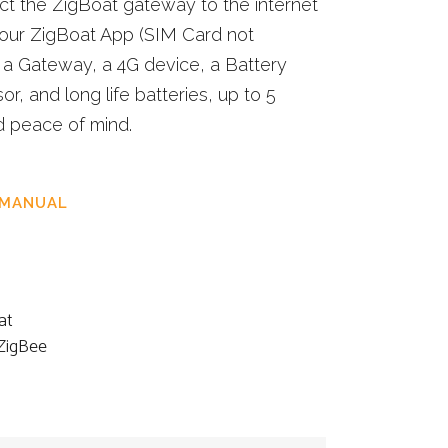
ect the ZigBoat gateway to the internet
 your ZigBoat App (SIM Card not
ns a Gateway, a 4G device, a Battery
r, and long life batteries, up to 5
d peace of mind.
 MANUAL
at
ZigBee