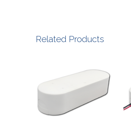
Related Products