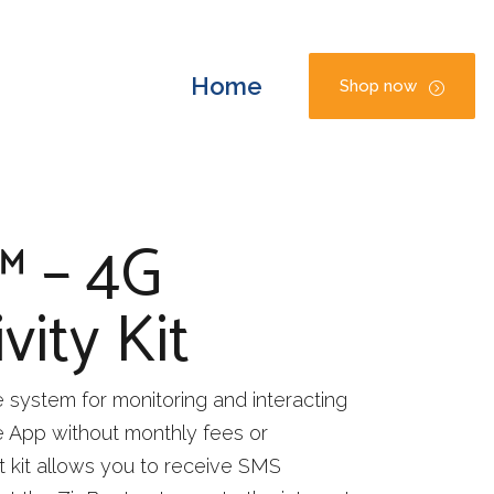
Home
Shop now
™ – 4G
vity Kit
system for monitoring and interacting
ee App without monthly fees or
t kit allows you to receive SMS