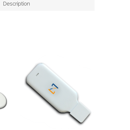
Description