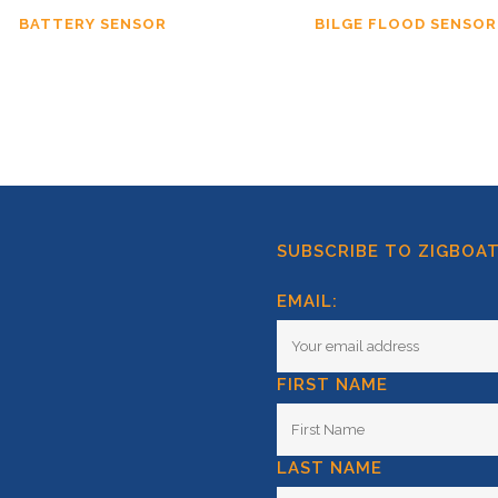
BATTERY SENSOR
BILGE FLOOD SENSOR
SUBSCRIBE TO ZIGBOA
EMAIL:
FIRST NAME
LAST NAME