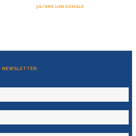
3G/SMS USB DONGLE
T NEWSLETTER: