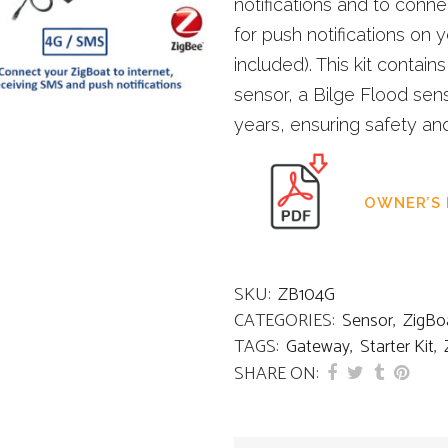
notifications and to conn
for push notifications on
included). This kit contai
sensor, a Bilge Flood senso
years, ensuring safety an
OWNER’S
SKU:
ZB104G
CATEGORIES:
Sensor
,
ZigBo
TAGS:
Gateway
,
Starter Kit
,
SHARE ON: