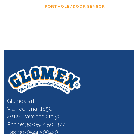
PORTHOLE/DOOR SENSOR
Glomex s.r.l.
Via Faentina, 165G
48124 Ravenna (Italy)
Phone: 39-0544 500377
Fax: 39-0544 500420