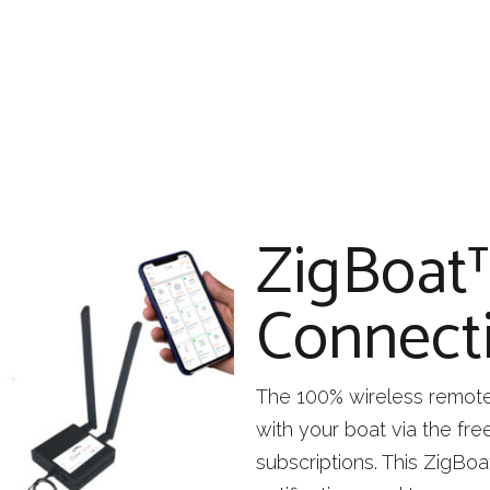
ZigBoat
Connecti
The 100% wireless remote 
with your boat via the fr
subscriptions. This ZigBoa