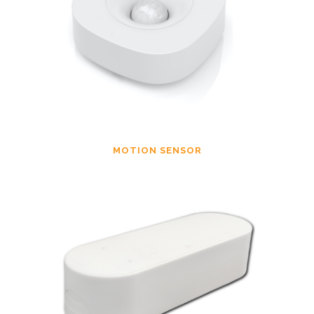
MOTION SENSOR