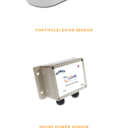
PORTHOLE/DOOR SENSOR
SHORE POWER SENSOR