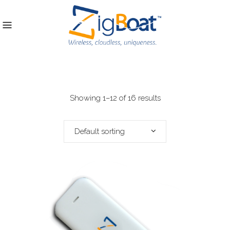
Showing 1–12 of 16 results
Default sorting