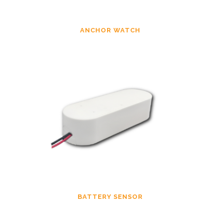
ANCHOR WATCH
BATTERY SENSOR