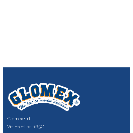
Glomex s.r.l.
Via Faentina, 165G