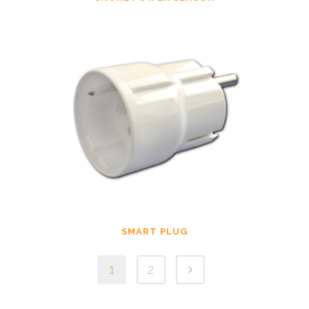
SMART PLUG
1
2