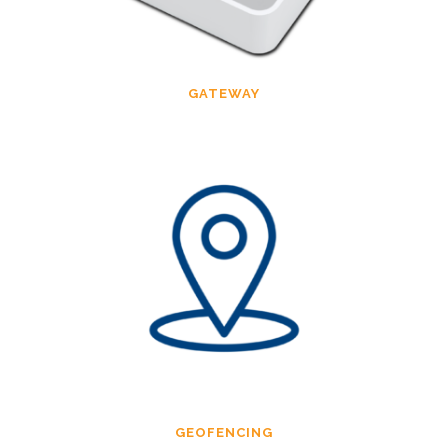
GATEWAY
GEOFENCING