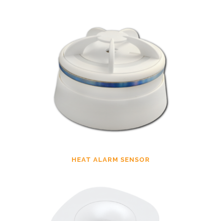
HEAT ALARM SENSOR