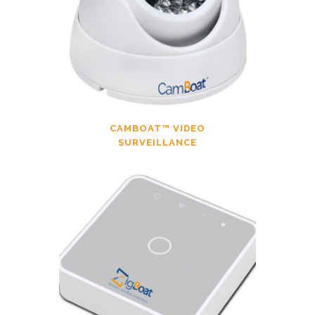
CAMBOAT™ VIDEO
SURVEILLANCE