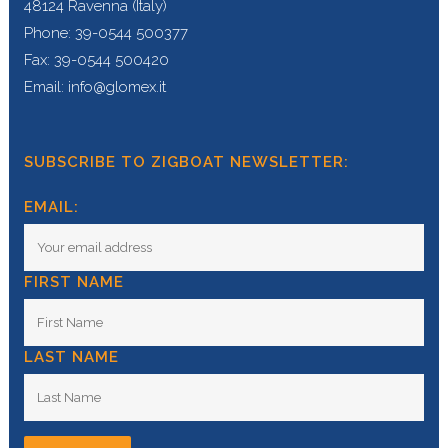
48124 Ravenna (Italy)
Phone: 39-0544 500377
Fax: 39-0544 500420
Email: info@glomex.it
SUBSCRIBE TO ZIGBOAT NEWSLETTER:
EMAIL:
FIRST NAME
LAST NAME