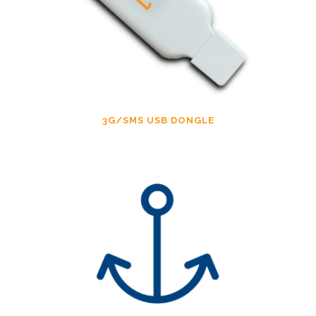
3G/SMS USB DONGLE