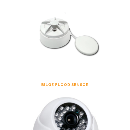
BILGE FLOOD SENSOR