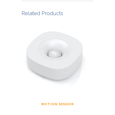
Related Products
MOTION SENSOR