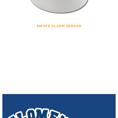
SMOKE ALARM SENSOR