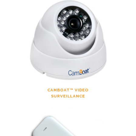
CAMBOAT™ VIDEO
SURVEILLANCE