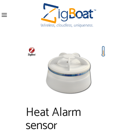
Heat Alarm
sensor