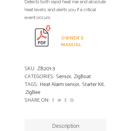
Detects both rapid heat rise and absolute
heat levels, and alerts you if a critical
event occurs.
OWNER’S
MANUAL
SKU:
ZB201-3
CATEGORIES:
Sensor
,
ZigBoat
TAGS:
Heat Alarm sensor
,
Starter Kit
,
ZigBee
SHARE ON:
Description