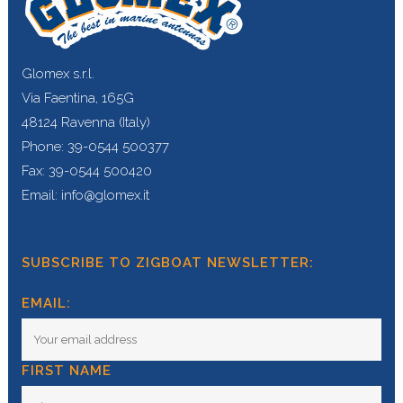
Glomex s.r.l.
Via Faentina, 165G
48124 Ravenna (Italy)
Phone: 39-0544 500377
Fax: 39-0544 500420
Email: info@glomex.it
SUBSCRIBE TO ZIGBOAT NEWSLETTER:
EMAIL:
FIRST NAME