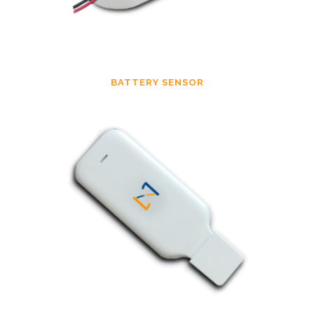
BATTERY SENSOR