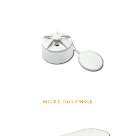
BILGE FLOOD SENSOR