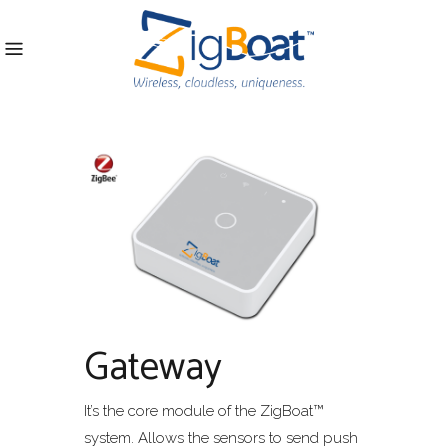
Gateway
It’s the core module of the ZigBoat™
system. Allows the sensors to send push