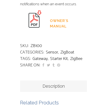
notifications when an event occurs.
OWNER’S
MANUAL
SKU:
ZB100
CATEGORIES:
Sensor
,
ZigBoat
TAGS:
Gateway
,
Starter Kit
,
ZigBee
SHARE ON:
Description
Related Products