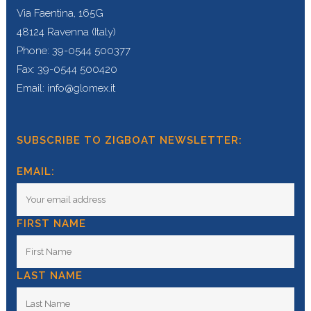
Via Faentina, 165G
48124 Ravenna (Italy)
Phone: 39-0544 500377
Fax: 39-0544 500420
Email: info@glomex.it
SUBSCRIBE TO ZIGBOAT NEWSLETTER:
EMAIL:
FIRST NAME
LAST NAME