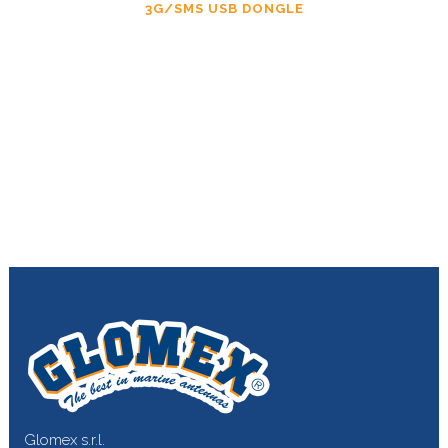
3G/SMS USB DONGLE
Glomex s.r.l.