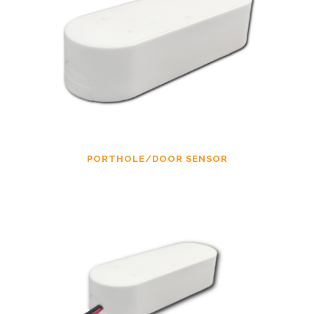
PORTHOLE/DOOR SENSOR