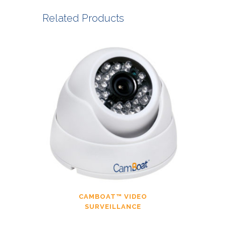
Related Products
CAMBOAT™ VIDEO
SURVEILLANCE