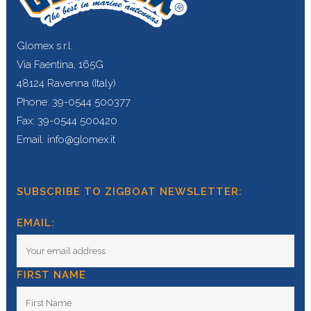
Glomex s.r.l.
Via Faentina, 165G
48124 Ravenna (Italy)
Phone: 39-0544 500377
Fax: 39-0544 500420
Email: info@glomex.it
SUBSCRIBE TO ZIGBOAT NEWSLETTER:
EMAIL:
FIRST NAME