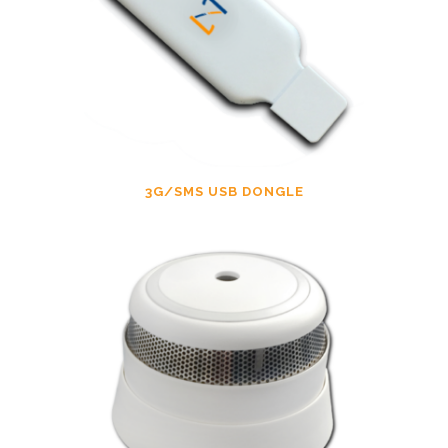
3G/SMS USB DONGLE