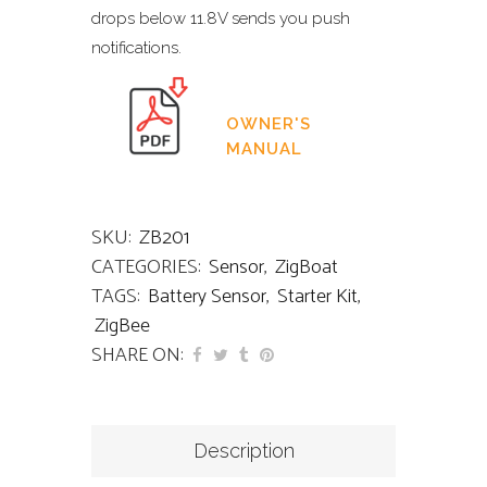
drops below 11.8V sends you push
notifications.
OWNER'S
MANUAL
SKU:
ZB201
CATEGORIES:
Sensor
,
ZigBoat
TAGS:
Battery Sensor
,
Starter Kit
,
ZigBee
SHARE ON:
Description