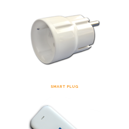
SMART PLUG