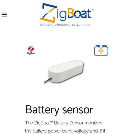
Battery sensor
The ZigBoat™ Battery Sensor monitors
the battery power bank voltage and, if it