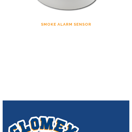
SMOKE ALARM SENSOR