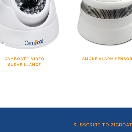
CAMBOAT™ VIDEO
SMOKE ALARM SENSO
SURVEILLANCE
SUBSCRIBE TO ZIGBOA