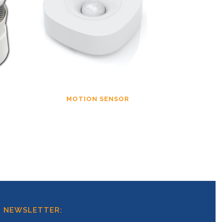
R
MOTION SENSOR
T NEWSLETTER: