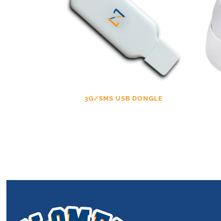
3G/SMS USB DONGLE