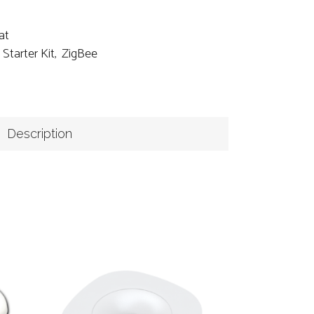
at
,
Starter Kit
,
ZigBee
Description