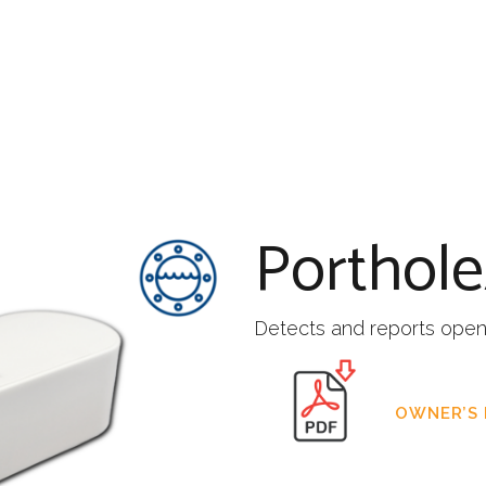
Porthol
Detects and reports openi
OWNER’S