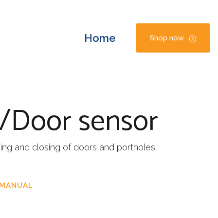
Home
Shop now
e/Door sensor
ng and closing of doors and portholes.
 MANUAL