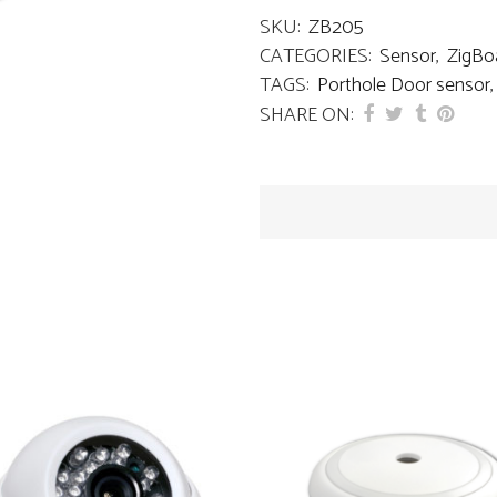
SKU:
ZB205
CATEGORIES:
Sensor
,
ZigBo
TAGS:
Porthole Door sensor
SHARE ON: