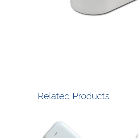
Related Products